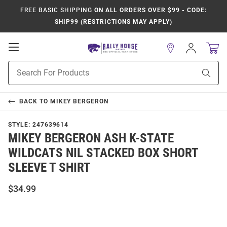
FREE BASIC SHIPPING
ON ALL ORDERS OVER $99 - CODE:
SHIP99 (RESTRICTIONS MAY APPLY)
Open
Sign
In
Mobile
Product
Navigation
Sear
Search
BACK TO
MIKEY BERGERON
STYLE:
247639614
MIKEY BERGERON ASH K-STATE
WILDCATS NIL STACKED BOX SHORT
SLEEVE T SHIRT
$34.99