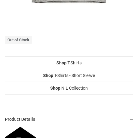
Out of Stock
Shop
T-Shirts
Shop
T-Shirts - Short Sleeve
Shop
NIL Collection
Product Details