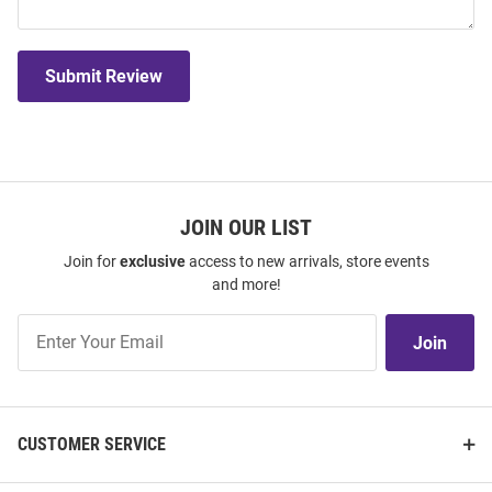
Submit Review
JOIN OUR LIST
Join for
exclusive
access to new arrivals, store events
and more!
Join
Join
Our
List
CUSTOMER SERVICE