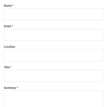
Name
Email
Location
Title
Summary