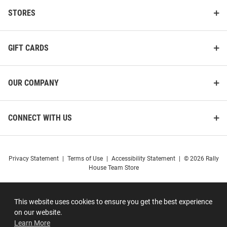
STORES
GIFT CARDS
OUR COMPANY
CONNECT WITH US
Privacy Statement
|
Terms of Use
|
Accessibility Statement
|
© 2026 Rally
House Team Store
This website uses cookies to ensure you get the best experience
on our website.
Learn More