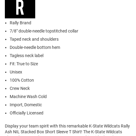
Rally Brand
7/8" double-needle topstitched collar
Taped neck and shoulders
Double-needle bottom hem
Tagless neck label
Fit: True to Size
Unisex
100% Cotton
Crew Neck
Machine Wash Cold
Import, Domestic
Officially Licensed
Display your team spirit with this remarkable K-State Wildcats Rally
Ash NIL Stacked Box Short Sleeve T Shirt! The K-State Wildcats