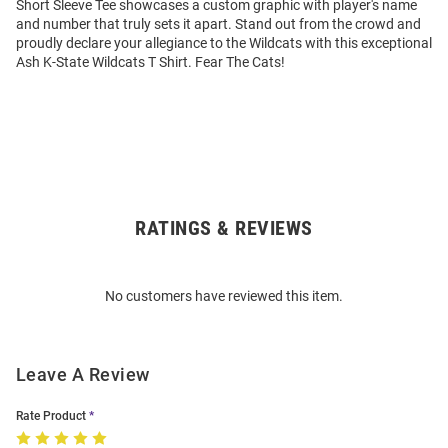
Short Sleeve Tee showcases a custom graphic with player's name
and number that truly sets it apart. Stand out from the crowd and
proudly declare your allegiance to the Wildcats with this exceptional
Ash K-State Wildcats T Shirt. Fear The Cats!
RATINGS & REVIEWS
Open
Bulk
Order
No customers have reviewed this item.
Modal
Leave A Review
Rate Product