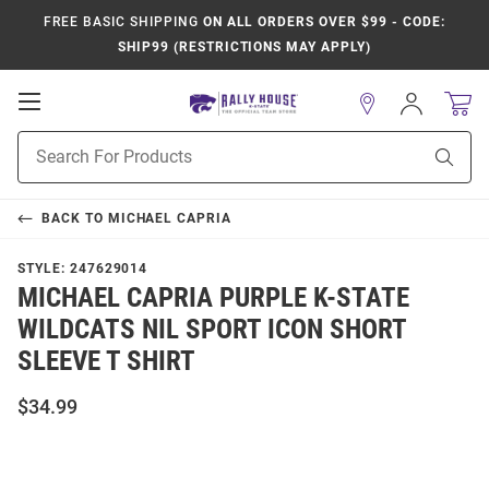
FREE BASIC SHIPPING
ON ALL ORDERS OVER $99 - CODE:
SHIP99 (RESTRICTIONS MAY APPLY)
Open
Sign
In
Mobile
Product
Navigation
Sear
Search
BACK TO
MICHAEL CAPRIA
STYLE:
247629014
MICHAEL CAPRIA PURPLE K-STATE
WILDCATS NIL SPORT ICON SHORT
SLEEVE T SHIRT
$34.99