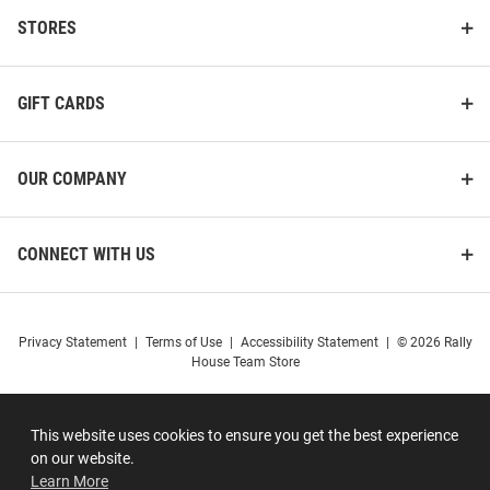
STORES
GIFT CARDS
OUR COMPANY
CONNECT WITH US
Privacy Statement
|
Terms of Use
|
Accessibility Statement
|
© 2026 Rally
House Team Store
This website uses cookies to ensure you get the best experience
on our website.
Learn More