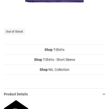
Out of Stock
Shop
T-Shirts
Shop
T-Shirts - Short Sleeve
Shop
NIL Collection
Product Details