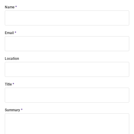
Name
Email
Location
Title
Summary