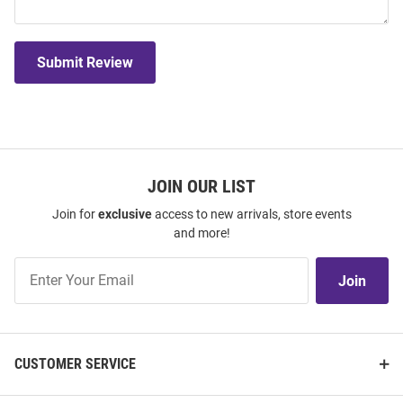
Submit Review
JOIN OUR LIST
Join for
exclusive
access to new arrivals, store events
and more!
Join
Join
Our
List
CUSTOMER SERVICE