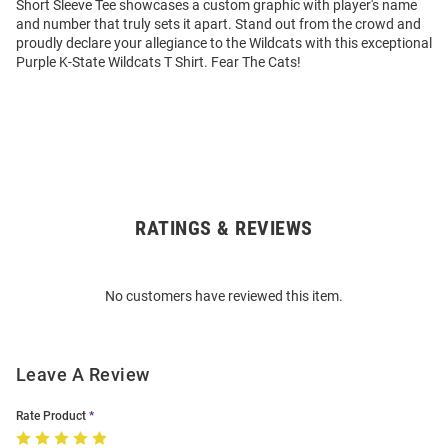
Short Sleeve Tee showcases a custom graphic with player's name
and number that truly sets it apart. Stand out from the crowd and
proudly declare your allegiance to the Wildcats with this exceptional
Purple K-State Wildcats T Shirt. Fear The Cats!
RATINGS & REVIEWS
Open
Bulk
Order
No customers have reviewed this item.
Modal
Leave A Review
Rate Product