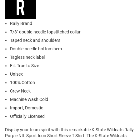
Rally Brand
7/8" double-needle topstitched collar
Taped neck and shoulders
Double-needle bottom hem
Tagless neck label
Fit: True to Size
Unisex
100% Cotton
Crew Neck
Machine Wash Cold
Import, Domestic
Officially Licensed
Display your team spirit with this remarkable K-State Wildcats Rally
Purple NIL Sport Icon Short Sleeve T Shirt! The K-State Wildcats