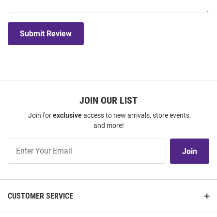
Submit Review
JOIN OUR LIST
Join for
exclusive
access to new arrivals, store events
and more!
Join
Join
Our
List
CUSTOMER SERVICE