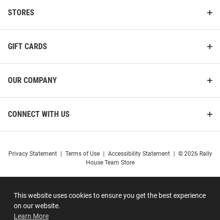
STORES
GIFT CARDS
OUR COMPANY
CONNECT WITH US
Privacy Statement
|
Terms of Use
|
Accessibility Statement
|
© 2026 Rally
House Team Store
This website uses cookies to ensure you get the best experience
on our website.
Learn More