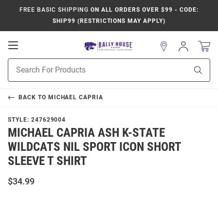
FREE BASIC SHIPPING
ON ALL ORDERS OVER $99 - CODE:
SHIP99 (RESTRICTIONS MAY APPLY)
Open
Sign
In
Mobile
Product
Navigation
Sear
Search
BACK TO
MICHAEL CAPRIA
STYLE:
247629004
MICHAEL CAPRIA ASH K-STATE
WILDCATS NIL SPORT ICON SHORT
SLEEVE T SHIRT
$34.99