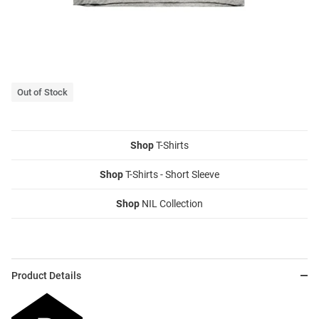
Out of Stock
Shop
T-Shirts
Shop
T-Shirts - Short Sleeve
Shop
NIL Collection
Product Details