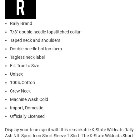
Rally Brand
7/8" double-needle topstitched collar
Taped neck and shoulders
Double-needle bottom hem
Tagless neck label
Fit: True to Size
Unisex
100% Cotton
Crew Neck
Machine Wash Cold
Import, Domestic
Officially Licensed
Display your team spirit with this remarkable K-State Wildcats Rally
Ash NIL Sport Icon Short Sleeve T Shirt! The K-State Wildcats Short