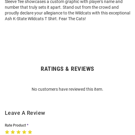
Sleeve Tee showcases a custom graphic with player's name and
number that truly sets it apart. Stand out from the crowd and
proudly declare your allegiance to the Wildcats with this exceptional
Ash K-State Wildcats T Shirt. Fear The Cats!
RATINGS & REVIEWS
Open
Bulk
Order
No customers have reviewed this item.
Modal
Leave A Review
Rate Product