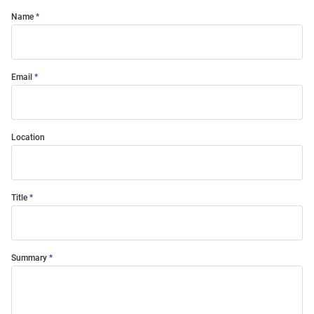
Name
Email
Location
Title
Summary