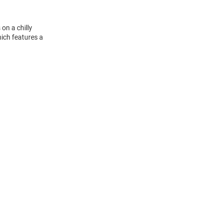
on a chilly
ich features a