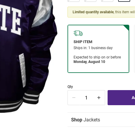
Limited quantity available
, this item wi
Qty
Shop
Jackets