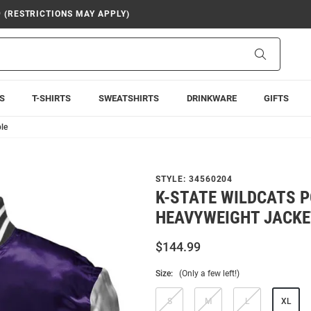
9 (RESTRICTIONS MAY APPLY)
Search
S
T-SHIRTS
SWEATSHIRTS
DRINKWARE
GIFTS
le
STYLE:
34560204
K-STATE WILDCATS 
HEAVYWEIGHT JACKE
$144.99
Size:
(Only a few left!)
S
M
L
XL