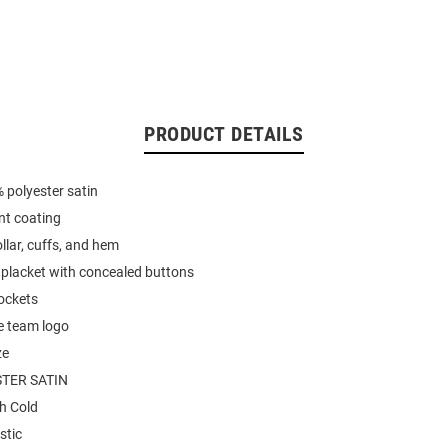
PRODUCT DETAILS
 polyester satin
nt coating
llar, cuffs, and hem
 placket with concealed buttons
ockets
e team logo
ze
TER SATIN
h Cold
stic