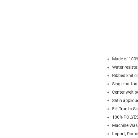
Made of 100%
Water resista
Ribbed knit co
Single button
Center welt p
Satin appliqu
Fit: True to Si
100% POLYES
Machine Was
Import, Dome