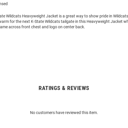
ensed
ate Wildcats Heavyweight Jacket is a great way to show pride in Wildcats 
arm for the next K-State Wildcats tailgate in this Heavyweight Jacket wh
ame across front chest and logo on center back.
RATINGS & REVIEWS
No customers have reviewed this item.