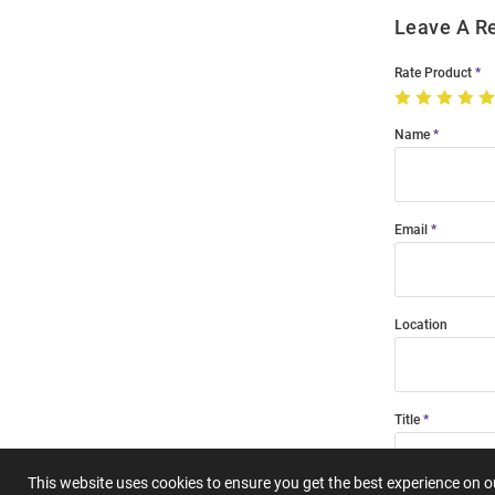
Leave A R
Rate Product
Name
Email
Location
Title
This website uses cookies to ensure you get the best experience on 