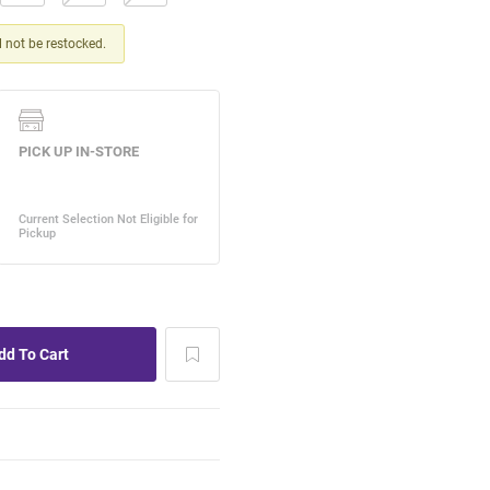
ll not be restocked.