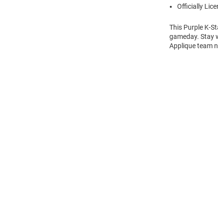
Officially Lic
This Purple K-St
gameday. Stay w
Applique team n
Open
Bulk
Order
Modal