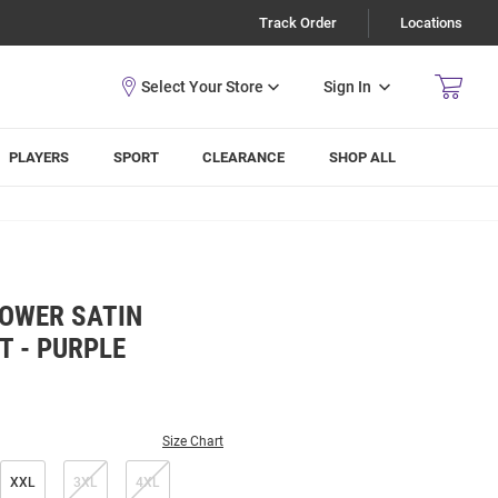
Track Order
Locations
Sign In
PLAYERS
SPORT
CLEARANCE
SHOP ALL
POWER SATIN
T - PURPLE
Size Chart
XXL
3XL
4XL