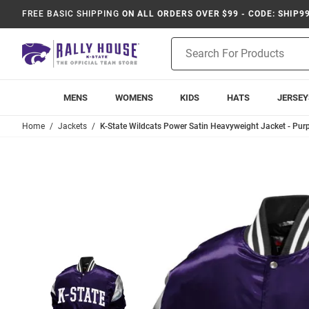
FREE BASIC SHIPPING
ON ALL ORDERS OVER $99 - CODE: SHIP9
Product
Search
MENS
WOMENS
KIDS
HATS
JERSEY
Home
Jackets
K-State Wildcats Power Satin Heavyweight Jacket - Purp