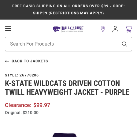
FREE BASIC SHIPPING
ON ALL ORDERS OVER $99 - CODE:
SHIP99 (RESTRICTIONS MAY APPLY)
Open
Sign
In
Mobile
Product
Navigation
Sear
Search
BACK TO
JACKETS
STYLE:
26770206
K-STATE WILDCATS DRIVEN COTTON
TWILL HEAVYWEIGHT JACKET - PURPLE
Clearance:
$99.97
Original:
$210.00