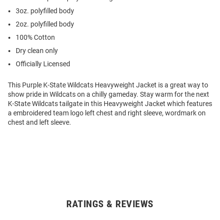
3oz. polyfilled body
2oz. polyfilled body
100% Cotton
Dry clean only
Officially Licensed
This Purple K-State Wildcats Heavyweight Jacket is a great way to
show pride in Wildcats on a chilly gameday. Stay warm for the next
K-State Wildcats tailgate in this Heavyweight Jacket which features
a embroidered team logo left chest and right sleeve, wordmark on
chest and left sleeve.
RATINGS & REVIEWS
Open
Bulk