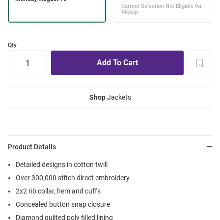
Qty
Shop
Jackets
Product Details
Detailed designs in cotton twill
Over 300,000 stitch direct embroidery
2x2 rib collar, hem and cuffs
Concealed button snap closure
Diamond quilted poly filled lining