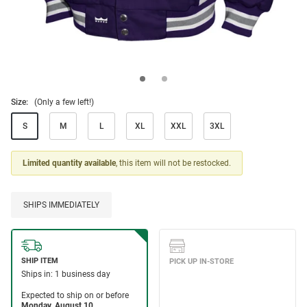
Size:
(Only a few left!)
S
M
L
XL
XXL
3XL
Limited quantity available
, this item will not be restocked.
SHIPS IMMEDIATELY