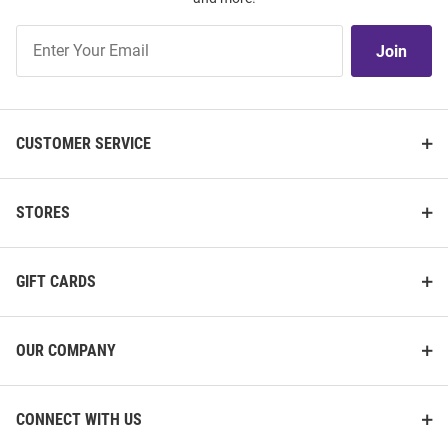
Join
Join
Our
List
CUSTOMER SERVICE
STORES
GIFT CARDS
OUR COMPANY
CONNECT WITH US