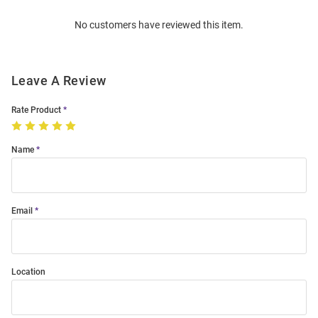
Order
No customers have reviewed this item.
Modal
Leave A Review
Rate Product
Name
Email
Location