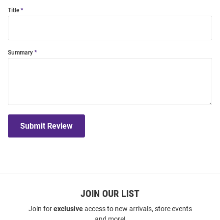
Title
Summary
Submit Review
JOIN OUR LIST
Join for
exclusive
access to new arrivals, store events
and more!