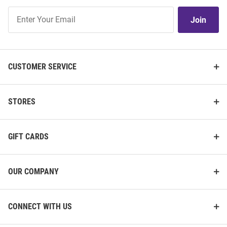
Join
Join
Our
List
CUSTOMER SERVICE
STORES
GIFT CARDS
OUR COMPANY
CONNECT WITH US