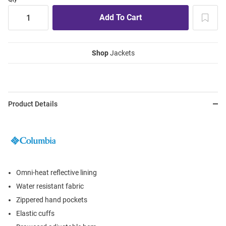
Shop
Jackets
Product Details
Omni-heat reflective lining
Water resistant fabric
Zippered hand pockets
Elastic cuffs