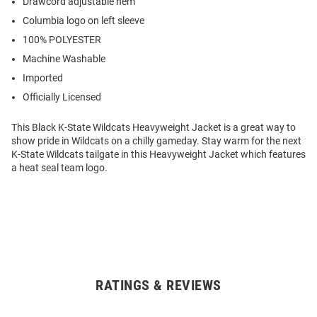
Drawcord adjustable hem
Columbia logo on left sleeve
100% POLYESTER
Machine Washable
Imported
Officially Licensed
This Black K-State Wildcats Heavyweight Jacket is a great way to
show pride in Wildcats on a chilly gameday. Stay warm for the next
K-State Wildcats tailgate in this Heavyweight Jacket which features
a heat seal team logo.
RATINGS & REVIEWS
Open
Bulk