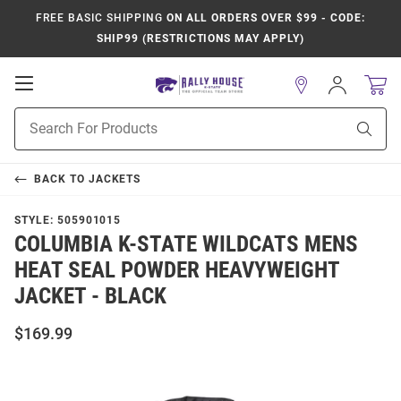
FREE BASIC SHIPPING
ON ALL ORDERS OVER $99 - CODE:
SHIP99 (RESTRICTIONS MAY APPLY)
Open
Sign
In
Mobile
Product
Navigation
Sear
Search
BACK TO
JACKETS
STYLE:
505901015
COLUMBIA K-STATE WILDCATS MENS
HEAT SEAL POWDER HEAVYWEIGHT
JACKET - BLACK
$169.99