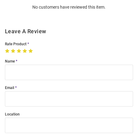
Order
No customers have reviewed this item.
Modal
Leave A Review
Rate Product
Name
Email
Location