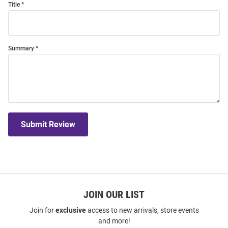
Title
Summary
Submit Review
JOIN OUR LIST
Join for
exclusive
access to new arrivals, store events
and more!