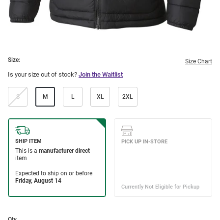
Size:
Size Chart
Is your size out of stock?
Join the Waitlist
S
M
L
XL
2XL
Qty