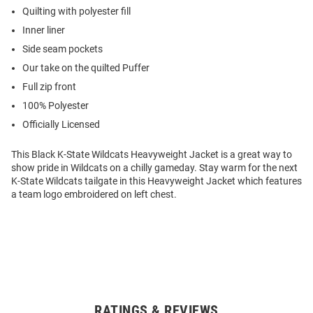
Quilting with polyester fill
Inner liner
Side seam pockets
Our take on the quilted Puffer
Full zip front
100% Polyester
Officially Licensed
This Black K-State Wildcats Heavyweight Jacket is a great way to
show pride in Wildcats on a chilly gameday. Stay warm for the next
K-State Wildcats tailgate in this Heavyweight Jacket which features
a team logo embroidered on left chest.
RATINGS & REVIEWS
Open