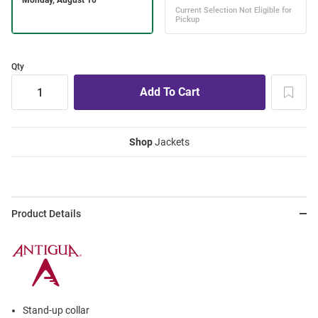
Qty
Shop
Jackets
Product Details
Stand-up collar