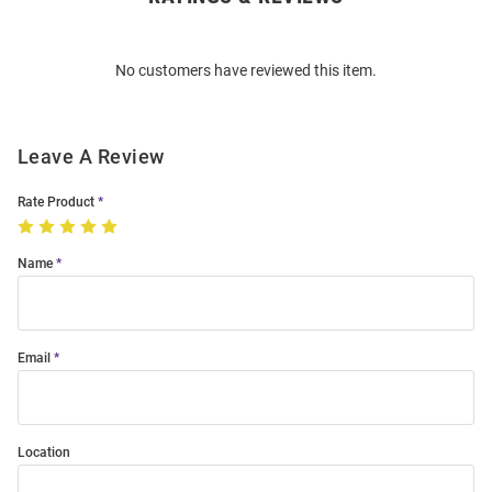
Bulk
Order
No customers have reviewed this item.
Modal
Leave A Review
Rate Product
Name
Email
Location