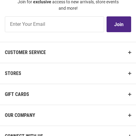
Join for
exclusive
access to new arrivals, store events
and more!
Join
Join
Our
List
CUSTOMER SERVICE
STORES
GIFT CARDS
OUR COMPANY