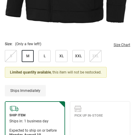
Size:
(Only a few left!)
Size Chart
S
M
L
XL
XXL
3XL
Limited quantity available
, this item will not be restocked.
Ships Immediately