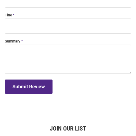
Title
Summary
Submit Review
JOIN OUR LIST