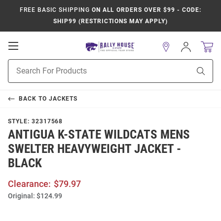
FREE BASIC SHIPPING
ON ALL ORDERS OVER $99 - CODE:
SHIP99 (RESTRICTIONS MAY APPLY)
Open
Sign
In
Mobile
Product
Navigation
Sear
Search
BACK TO
JACKETS
STYLE:
32317568
ANTIGUA K-STATE WILDCATS MENS
SWELTER HEAVYWEIGHT JACKET -
BLACK
Clearance:
$79.97
Original:
$124.99