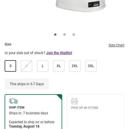
Size:
Size Chart
Is your size out of stock?
Join the Waitlist
S
M
L
XL
2XL
3XL
This ships in 5-7 Days