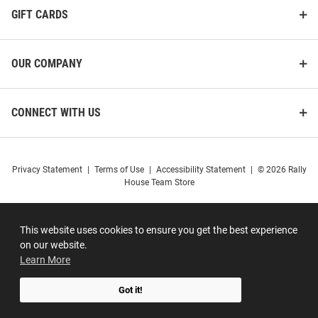
GIFT CARDS
OUR COMPANY
CONNECT WITH US
Privacy Statement
|
Terms of Use
|
Accessibility Statement
|
© 2026 Rally
House Team Store
This website uses cookies to ensure you get the best experience
on our website.
Learn More
Got it!