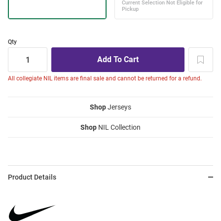
Qty
All collegiate NIL items are final sale and cannot be returned for a refund.
Shop
Jerseys
Shop
NIL Collection
Product Details