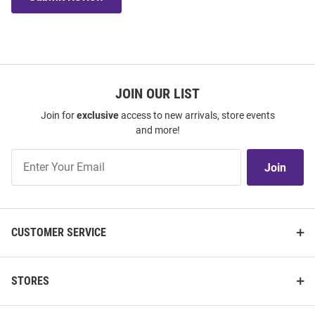
JOIN OUR LIST
Join for
exclusive
access to new arrivals, store events
and more!
Join
Join
Our
List
CUSTOMER SERVICE
STORES