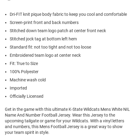
Dri-FIT knit pique body fabric to keep you cool and comfortable
Screen-print front and back numbers
Stitched down team logo patch at center front neck
Stitched jock tag at bottom left hem
Standard fit: not too tight and not too loose
Embroidered team logo at center neck
Fit: True to Size
100% Polyester
Machine wash cold
Imported
Officially Licensed
Get in the game with this ultimate K-State Wildcats Mens White NIL
Name And Number Football Jersey. Wear this Jersey to the
upcoming tailgate or game for your Wildcats. With a vinyl letters
and numbers, this Mens Football Jersey is a great way to show
your team spirit in style.