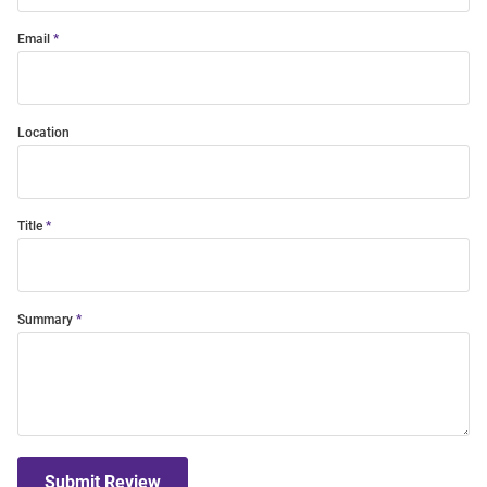
Email
Location
Title
Summary
Submit Review