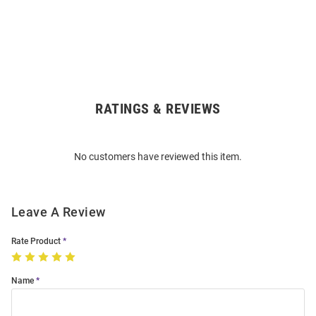
RATINGS & REVIEWS
Open
Bulk
Order
No customers have reviewed this item.
Modal
Leave A Review
Rate Product
Name