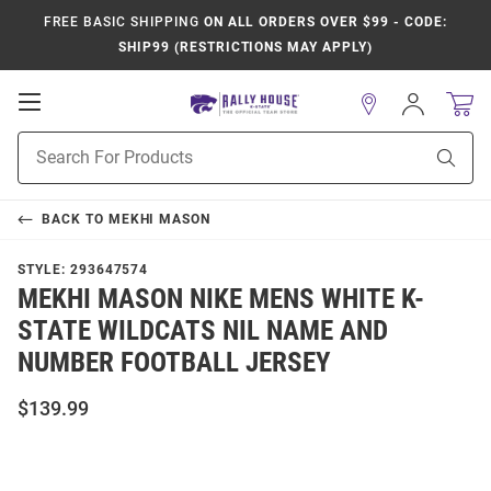
FREE BASIC SHIPPING
ON ALL ORDERS OVER $99 - CODE:
SHIP99 (RESTRICTIONS MAY APPLY)
Open
Sign
In
Mobile
Product
Navigation
Sear
Search
BACK TO
MEKHI MASON
STYLE:
293647574
MEKHI MASON NIKE MENS WHITE K-
STATE WILDCATS NIL NAME AND
NUMBER FOOTBALL JERSEY
$139.99