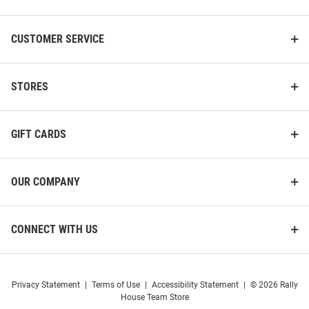
CUSTOMER SERVICE
STORES
GIFT CARDS
OUR COMPANY
CONNECT WITH US
Privacy Statement
|
Terms of Use
|
Accessibility Statement
|
© 2026 Rally
House Team Store