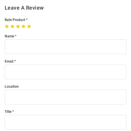
Leave A Review
Rate Product
Name
Email
Location
Title