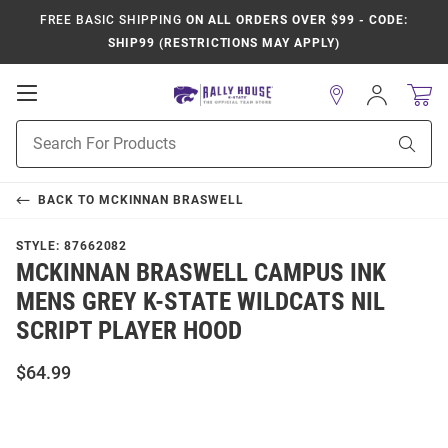
FREE BASIC SHIPPING
ON ALL ORDERS OVER $99 - CODE:
SHIP99 (RESTRICTIONS MAY APPLY)
Open
Sign
In
Mobile
Product
Navigation
Sear
Search
BACK TO
MCKINNAN BRASWELL
STYLE:
87662082
MCKINNAN BRASWELL CAMPUS INK
MENS GREY K-STATE WILDCATS NIL
SCRIPT PLAYER HOOD
$64.99