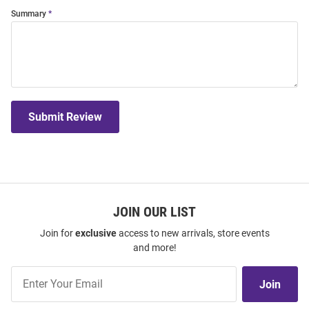
Summary
Submit Review
JOIN OUR LIST
Join for
exclusive
access to new arrivals, store events
and more!
Join
Join
Our
List