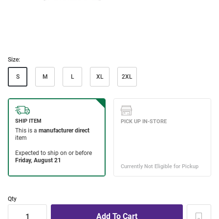
Size:
S
M
L
XL
2XL
Qty