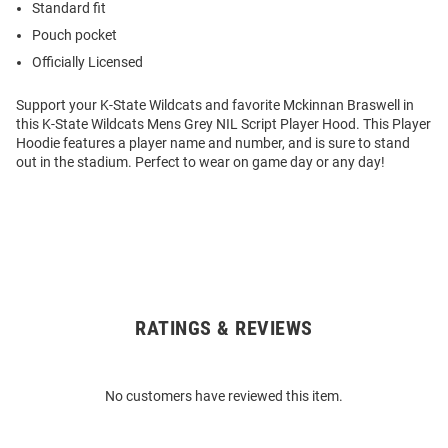
Standard fit
Pouch pocket
Officially Licensed
Support your K-State Wildcats and favorite Mckinnan Braswell in
this K-State Wildcats Mens Grey NIL Script Player Hood. This Player
Hoodie features a player name and number, and is sure to stand
out in the stadium. Perfect to wear on game day or any day!
RATINGS & REVIEWS
Open
Bulk
Order
No customers have reviewed this item.
Modal