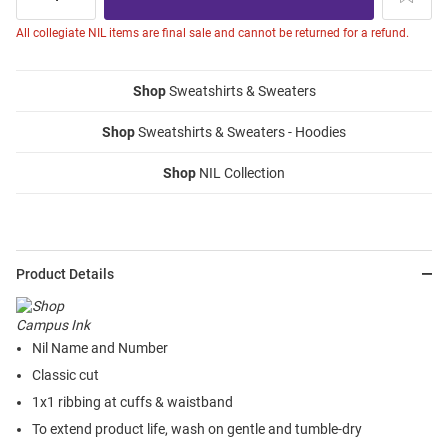
All collegiate NIL items are final sale and cannot be returned for a refund.
Shop
Sweatshirts & Sweaters
Shop
Sweatshirts & Sweaters - Hoodies
Shop
NIL Collection
Product Details
Nil Name and Number
Classic cut
1x1 ribbing at cuffs & waistband
To extend product life, wash on gentle and tumble-dry