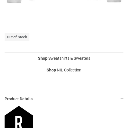
Out of Stock
Shop
Sweatshirts & Sweaters
Shop
NIL Collection
Product Details