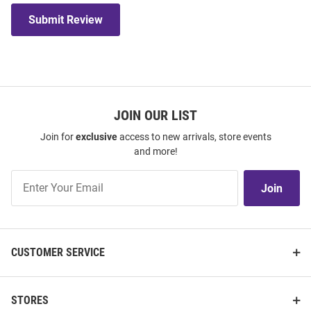
Submit Review
JOIN OUR LIST
Join for
exclusive
access to new arrivals, store events
and more!
Join
Join
Our
List
CUSTOMER SERVICE
STORES