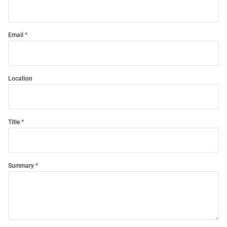
Email
Location
Title
Summary