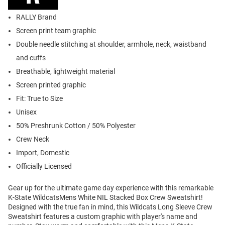
RALLY Brand
Screen print team graphic
Double needle stitching at shoulder, armhole, neck, waistband
and cuffs
Breathable, lightweight material
Screen printed graphic
Fit: True to Size
Unisex
50% Preshrunk Cotton / 50% Polyester
Crew Neck
Import, Domestic
Officially Licensed
Gear up for the ultimate game day experience with this remarkable
K-State WildcatsMens White NIL Stacked Box Crew Sweatshirt!
Designed with the true fan in mind, this Wildcats Long Sleeve Crew
Sweatshirt features a custom graphic with player's name and