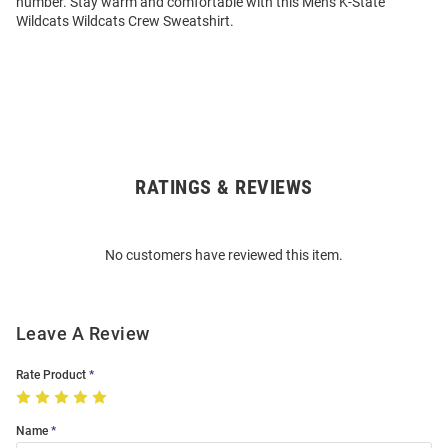
number. Stay warm and comfortable with this Mens K-State
Wildcats Wildcats Crew Sweatshirt.
RATINGS & REVIEWS
Open
Bulk
Order
No customers have reviewed this item.
Modal
Leave A Review
Rate Product
Name