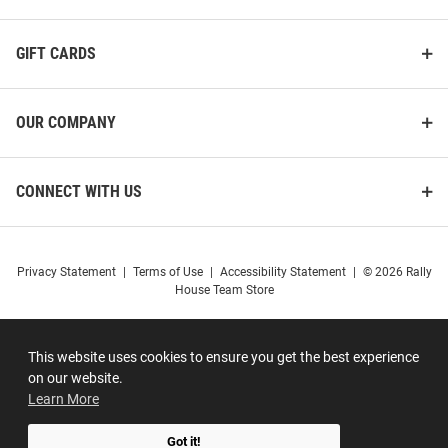
GIFT CARDS
OUR COMPANY
CONNECT WITH US
Privacy Statement
|
Terms of Use
|
Accessibility Statement
|
© 2026 Rally
House Team Store
This website uses cookies to ensure you get the best experience
on our website.
Learn More
Got it!