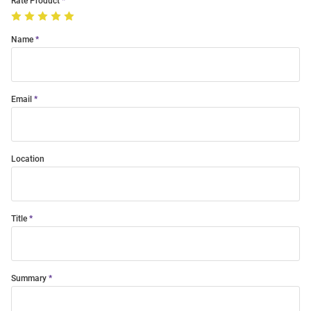
Rate Product
Name
Email
Location
Title
Summary