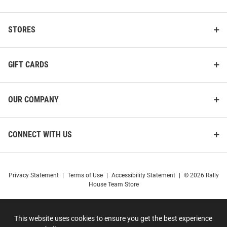
STORES
GIFT CARDS
OUR COMPANY
CONNECT WITH US
Privacy Statement
|
Terms of Use
|
Accessibility Statement
|
© 2026 Rally
House Team Store
This website uses cookies to ensure you get the best experience