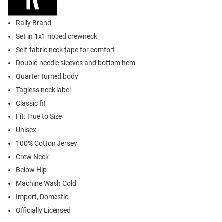
Rally Brand
Set in 1x1 ribbed crewneck
Self-fabric neck tape for comfort
Double-needle sleeves and bottom hem
Quarter turned body
Tagless neck label
Classic fit
Fit: True to Size
Unisex
100% Cotton Jersey
Crew Neck
Below Hip
Machine Wash Cold
Import, Domestic
Officially Licensed