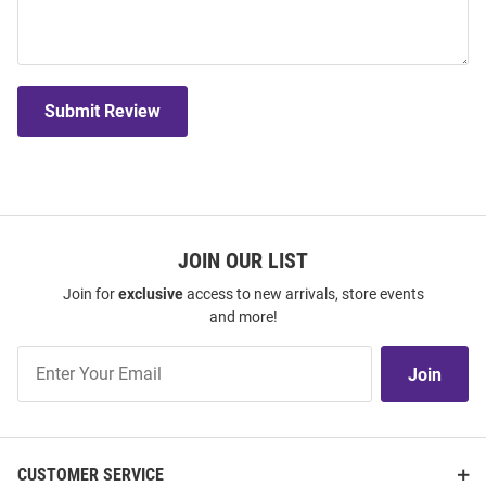
Submit Review
JOIN OUR LIST
Join for
exclusive
access to new arrivals, store events
and more!
Join
Join
Our
List
CUSTOMER SERVICE