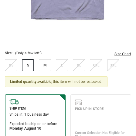
Size:
(Only a few left!)
Size Chart
XS
S
M
L
XL
XXL
3XL
Limited quantity available
, this item will not be restocked.