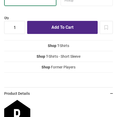
Qty
Shop
T-Shirts
Shop
T-Shirts - Short Sleeve
Shop
Former Players
Product Details