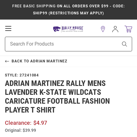
FREE BASIC SHIPPING
ON ALL ORDERS OVER $99 - CODE:
SHIP99 (RESTRICTIONS MAY APPLY)
Open
Sign
In
Mobile
Product
Navigation
Sear
Search
BACK TO
ADRIAN MARTINEZ
STYLE:
27241084
ADRIAN MARTINEZ RALLY MENS
LAVENDER K-STATE WILDCATS
CARICATURE FOOTBALL FASHION
PLAYER T SHIRT
Clearance:
$4.97
Original:
$39.99