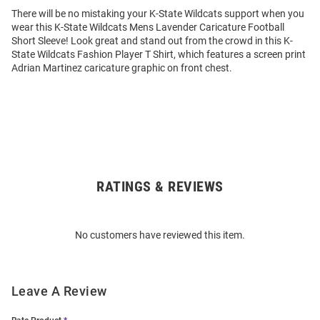
There will be no mistaking your K-State Wildcats support when you
wear this K-State Wildcats Mens Lavender Caricature Football
Short Sleeve! Look great and stand out from the crowd in this K-
State Wildcats Fashion Player T Shirt, which features a screen print
Adrian Martinez caricature graphic on front chest.
RATINGS & REVIEWS
Open
Bulk
Order
No customers have reviewed this item.
Modal
Leave A Review