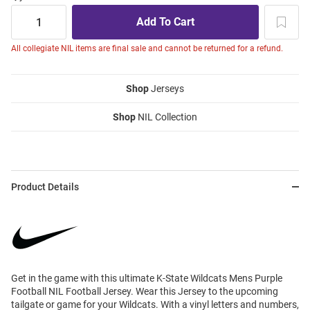
All collegiate NIL items are final sale and cannot be returned for a refund.
Shop
Jerseys
Shop
NIL Collection
Product Details
Get in the game with this ultimate K-State Wildcats Mens Purple
Football NIL Football Jersey. Wear this Jersey to the upcoming
tailgate or game for your Wildcats. With a vinyl letters and numbers,