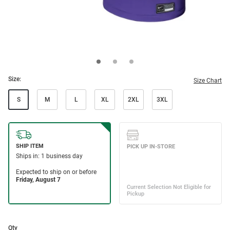
Size:
Size Chart
S
M
L
XL
2XL
3XL
Qty