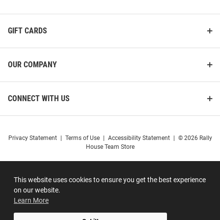
GIFT CARDS
OUR COMPANY
CONNECT WITH US
Privacy Statement
|
Terms of Use
|
Accessibility Statement
|
© 2026 Rally
House Team Store
This website uses cookies to ensure you get the best experience
on our website.
Learn More