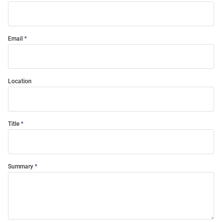
Email
Location
Title
Summary