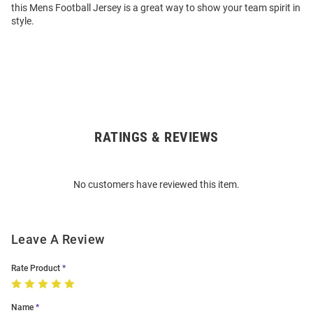
this Mens Football Jersey is a great way to show your team spirit in
style.
RATINGS & REVIEWS
Open
Bulk
Order
No customers have reviewed this item.
Modal
Leave A Review
Rate Product
Name