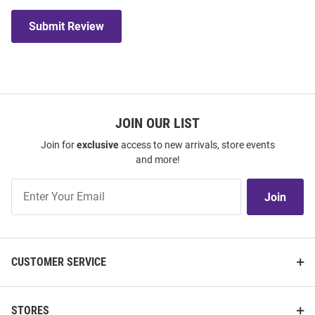
Submit Review
JOIN OUR LIST
Join for
exclusive
access to new arrivals, store events
and more!
Join
Join
Our
List
CUSTOMER SERVICE
STORES