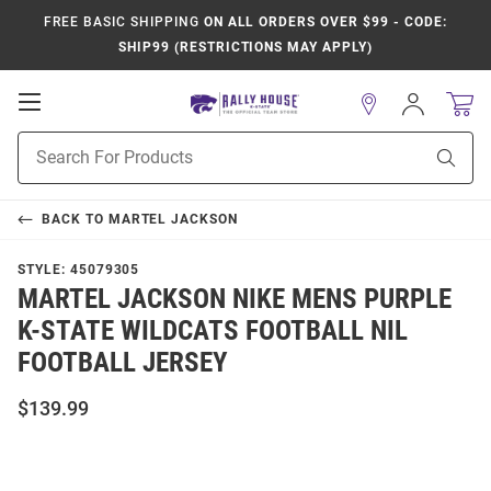
FREE BASIC SHIPPING
ON ALL ORDERS OVER $99 - CODE:
SHIP99 (RESTRICTIONS MAY APPLY)
Open
Sign
In
Mobile
Product
Navigation
Sear
Search
BACK TO
MARTEL JACKSON
STYLE:
45079305
MARTEL JACKSON NIKE MENS PURPLE
K-STATE WILDCATS FOOTBALL NIL
FOOTBALL JERSEY
$139.99