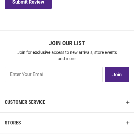
Submit Review
JOIN OUR LIST
Join for
exclusive
access to new arrivals, store events
and more!
Join
Join
Our
List
CUSTOMER SERVICE
STORES