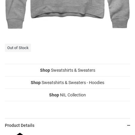
Out of Stock
Shop
Sweatshirts & Sweaters
Shop
Sweatshirts & Sweaters - Hoodies
Shop
NIL Collection
Product Details