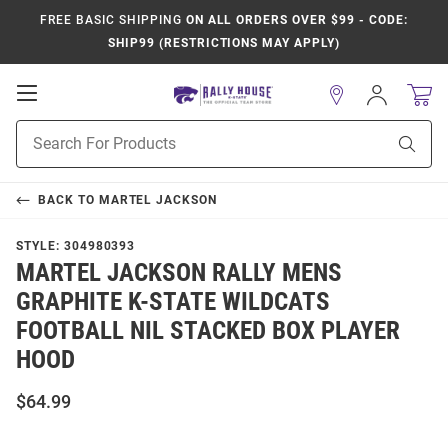
FREE BASIC SHIPPING
ON ALL ORDERS OVER $99 - CODE:
SHIP99 (RESTRICTIONS MAY APPLY)
Open
Sign
In
Mobile
Product
Navigation
Sear
Search
BACK TO
MARTEL JACKSON
STYLE:
304980393
MARTEL JACKSON RALLY MENS
GRAPHITE K-STATE WILDCATS
FOOTBALL NIL STACKED BOX PLAYER
HOOD
$64.99