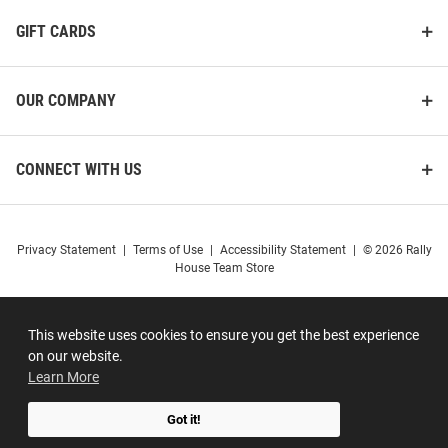
GIFT CARDS
OUR COMPANY
CONNECT WITH US
Privacy Statement
|
Terms of Use
|
Accessibility Statement
|
© 2026 Rally
House Team Store
This website uses cookies to ensure you get the best experience
on our website.
Learn More
Got it!