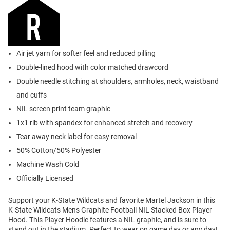
Air jet yarn for softer feel and reduced pilling
Double-lined hood with color matched drawcord
Double needle stitching at shoulders, armholes, neck, waistband
and cuffs
NIL screen print team graphic
1x1 rib with spandex for enhanced stretch and recovery
Tear away neck label for easy removal
50% Cotton/50% Polyester
Machine Wash Cold
Officially Licensed
Support your K-State Wildcats and favorite Martel Jackson in this
K-State Wildcats Mens Graphite Football NIL Stacked Box Player
Hood. This Player Hoodie features a NIL graphic, and is sure to
stand out in the stadium. Perfect to wear on game day or any day!