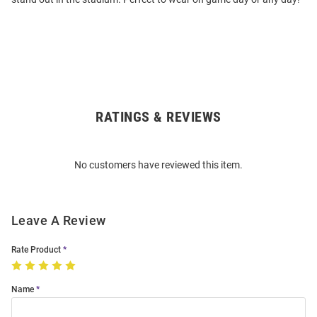
RATINGS & REVIEWS
Open
Bulk
Order
No customers have reviewed this item.
Modal
Leave A Review
Rate Product
Name