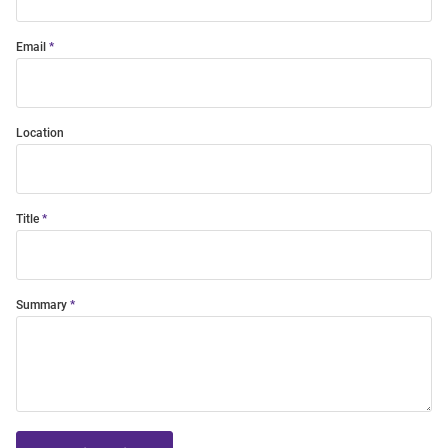
Email
Location
Title
Summary