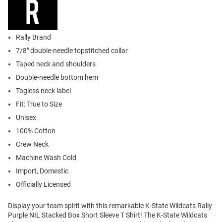
Rally Brand
7/8" double-needle topstitched collar
Taped neck and shoulders
Double-needle bottom hem
Tagless neck label
Fit: True to Size
Unisex
100% Cotton
Crew Neck
Machine Wash Cold
Import, Domestic
Officially Licensed
Display your team spirit with this remarkable K-State Wildcats Rally
Purple NIL Stacked Box Short Sleeve T Shirt! The K-State Wildcats