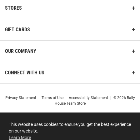
STORES
GIFT CARDS
OUR COMPANY
CONNECT WITH US
Privacy Statement
|
Terms of Use
|
Accessibility Statement
|
© 2026 Rally
House Team Store
This website uses cookies to ensure you get the best experience
on our website.
Learn More