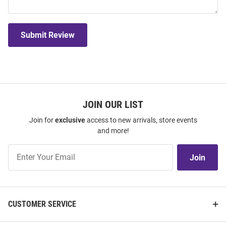
Submit Review
JOIN OUR LIST
Join for
exclusive
access to new arrivals, store events
and more!
Join
Join
Our
List
CUSTOMER SERVICE