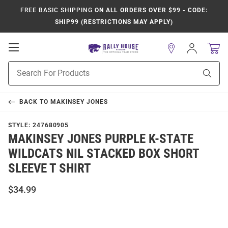
FREE BASIC SHIPPING
ON ALL ORDERS OVER $99 - CODE:
SHIP99 (RESTRICTIONS MAY APPLY)
Open
Sign
In
Mobile
Product
Navigation
Sear
Search
BACK TO
MAKINSEY JONES
STYLE:
247680905
MAKINSEY JONES PURPLE K-STATE
WILDCATS NIL STACKED BOX SHORT
SLEEVE T SHIRT
$34.99