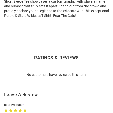
Short Sleeve Tee showcases a custom graphic with player's name
and number that truly sets it apart. Stand out from the crowd and
proudly declare your allegiance to the Wildcats with this exceptional
Purple K-State Wildcats T Shirt. Fear The Cats!
RATINGS & REVIEWS
Open
Bulk
Order
No customers have reviewed this item.
Modal
Leave A Review
Rate Product