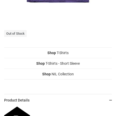
Out of Stock
Shop
T-Shirts
Shop
T-Shirts - Short Sleeve
Shop
NIL Collection
Product Details