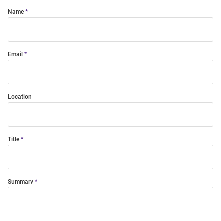
Name
Email
Location
Title
Summary