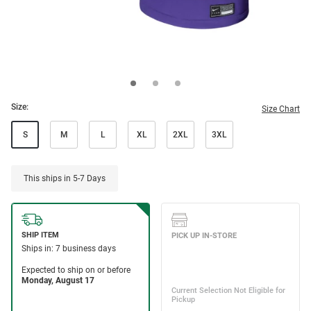
Size:
Size Chart
S
M
L
XL
2XL
3XL
This ships in 5-7 Days