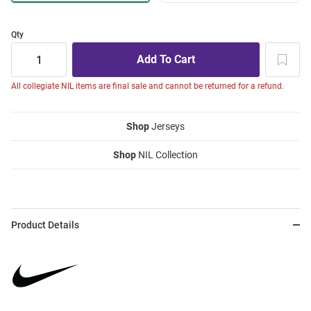
Qty
All collegiate NIL items are final sale and cannot be returned for a refund.
Shop
Jerseys
Shop
NIL Collection
Product Details