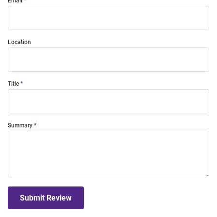
Email
Location
Title
Summary
Submit Review