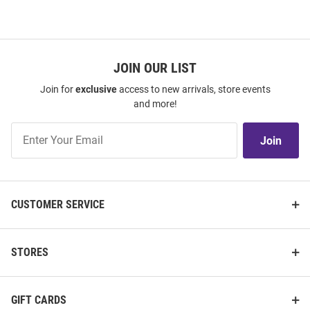
JOIN OUR LIST
Join for
exclusive
access to new arrivals, store events
and more!
Join
Join
Our
List
CUSTOMER SERVICE
STORES
GIFT CARDS