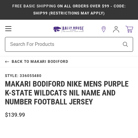
FREE BASIC SHIPPING
ON ALL ORDERS OVER $99 - CODE:
SHIP99 (RESTRICTIONS MAY APPLY)
Open
Sign
In
Mobile
Product
Navigation
Sear
Search
BACK TO
MAKARI BODIFORD
STYLE:
336055480
MAKARI BODIFORD NIKE MENS PURPLE
K-STATE WILDCATS NIL NAME AND
NUMBER FOOTBALL JERSEY
$139.99