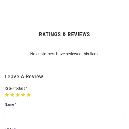
RATINGS & REVIEWS
Open
Bulk
Order
No customers have reviewed this item.
Modal
Leave A Review
Rate Product
Name