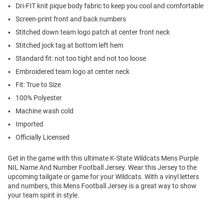
Dri-FIT knit pique body fabric to keep you cool and comfortable
Screen-print front and back numbers
Stitched down team logo patch at center front neck
Stitched jock tag at bottom left hem
Standard fit: not too tight and not too loose
Embroidered team logo at center neck
Fit: True to Size
100% Polyester
Machine wash cold
Imported
Officially Licensed
Get in the game with this ultimate K-State Wildcats Mens Purple
NIL Name And Number Football Jersey. Wear this Jersey to the
upcoming tailgate or game for your Wildcats. With a vinyl letters
and numbers, this Mens Football Jersey is a great way to show
your team spirit in style.