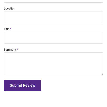
Location
Title
Summary
Submit Review