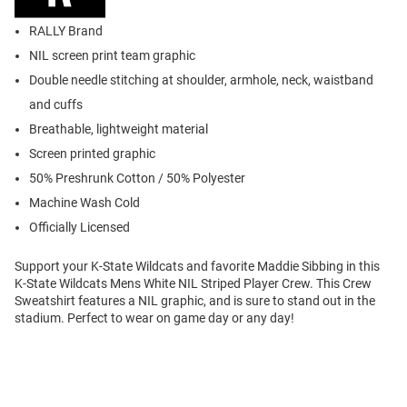
RALLY Brand
NIL screen print team graphic
Double needle stitching at shoulder, armhole, neck, waistband
and cuffs
Breathable, lightweight material
Screen printed graphic
50% Preshrunk Cotton / 50% Polyester
Machine Wash Cold
Officially Licensed
Support your K-State Wildcats and favorite Maddie Sibbing in this
K-State Wildcats Mens White NIL Striped Player Crew. This Crew
Sweatshirt features a NIL graphic, and is sure to stand out in the
stadium. Perfect to wear on game day or any day!