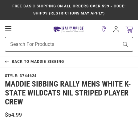
FREE BASIC SHIPPING
ON ALL ORDERS OVER $99 - CODE:
SHIP99 (RESTRICTIONS MAY APPLY)
Open
Sign
In
Mobile
Product
Navigation
Sear
Search
BACK TO
MADDIE SIBBING
STYLE:
3744624
MADDIE SIBBING RALLY MENS WHITE K-
STATE WILDCATS NIL STRIPED PLAYER
CREW
$54.99