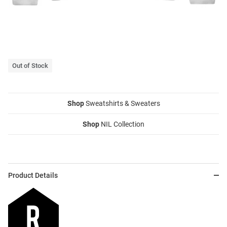
Out of Stock
Shop
Sweatshirts & Sweaters
Shop
NIL Collection
Product Details