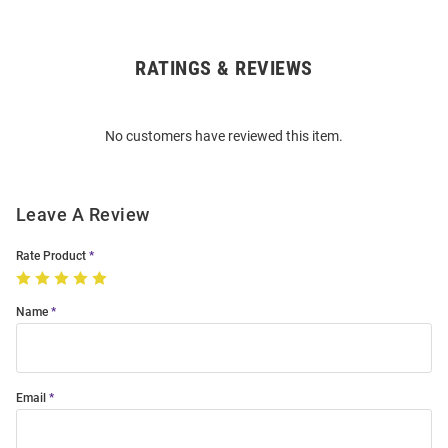
RATINGS & REVIEWS
Open
Bulk
Order
No customers have reviewed this item.
Modal
Leave A Review
Rate Product
Name
Email