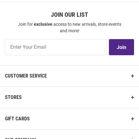
JOIN OUR LIST
Join for
exclusive
access to new arrivals, store events
and more!
Join
Join
Our
List
CUSTOMER SERVICE
STORES
GIFT CARDS