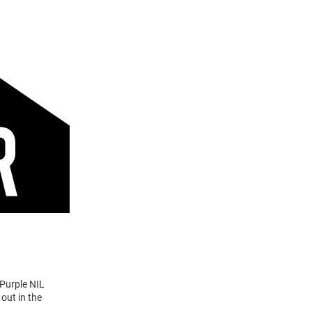
 Purple NIL
out in the