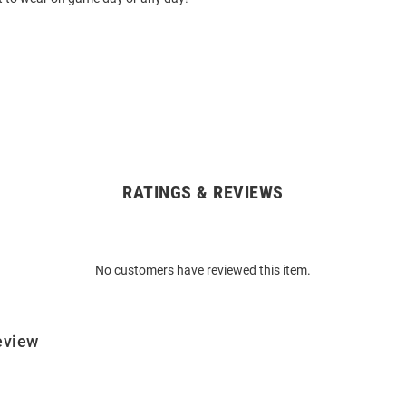
RATINGS & REVIEWS
No customers have reviewed this item.
eview