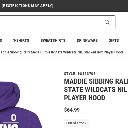
9 (RESTRICTIONS MAY APPLY)
Search
S
T-SHIRTS
SWEATSHIRTS
DRINKWARE
GIFTS
addie Sibbing Rally Mens Purple K-State Wildcats NIL Stacked Box Player Hood
STYLE:
98453708
MADDIE SIBBING RAL
STATE WILDCATS NIL
PLAYER HOOD
$64.99
Out of Stock