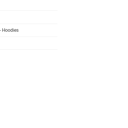
- Hoodies