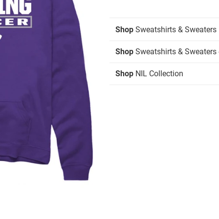
Shop
Sweatshirts & Sweaters
Shop
Sweatshirts & Sweaters 
Shop
NIL Collection