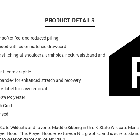
PRODUCT DETAILS
or softer feel and reduced pilling
 hood with color matched drawcord
 stitching at shoulders, armholes, neck, waistband and
int team graphic
spandex for enhanced stretch and recovery
k label for easy removal
0% Polyester
h Cold
ensed
tate Wildcats and favorite Maddie Sibbing in this K-State Wildcats Mens
er Hood. This Player Hoodie features a NIL graphic, and is sure to stand 
t to wear on game day or any day!