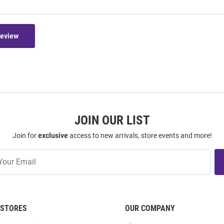
Review
JOIN OUR LIST
Join for
exclusive
access to new arrivals, store events and more!
STORES
OUR COMPANY