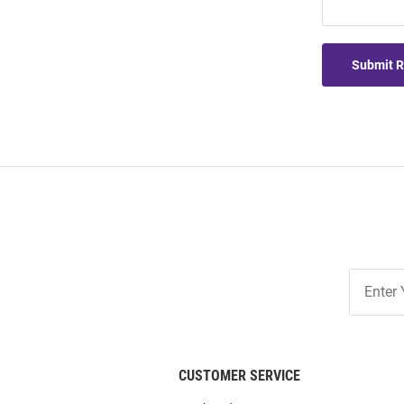
Submit 
Join
Our
List
CUSTOMER SERVICE