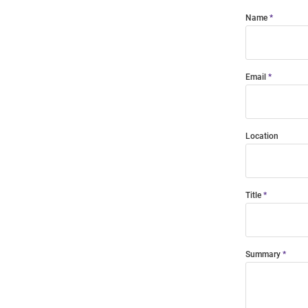
Name
Email
Location
Title
Summary