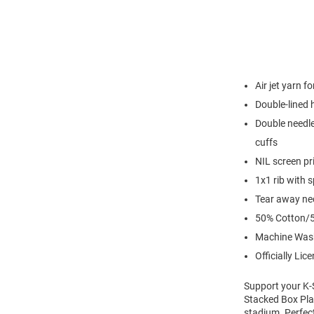
Air jet yarn f
Double-lined
Double needle
cuffs
NIL screen pr
1x1 rib with 
Tear away nec
50% Cotton/5
Machine Was
Officially Lic
Support your K-S
Stacked Box Play
stadium. Perfec