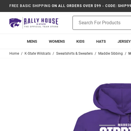
FREE BASIC SHIPPING
ON ALL ORDERS OVER $99 - CODE: SHIP9
Product
Search
MENS
WOMENS
KIDS
HATS
JERSEY
Home
K-State Wildcats
Sweatshirts & Sweaters
Maddie Sibbing
M