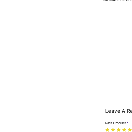
Open
Bulk
Order
Modal
Leave A R
Rate Product