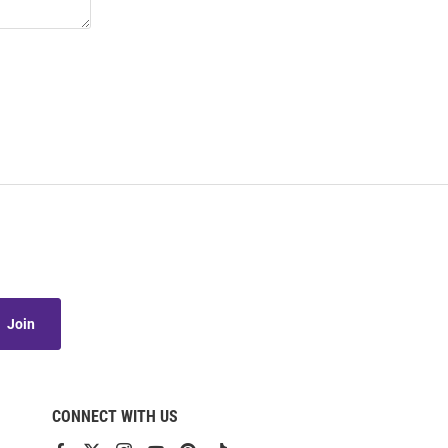
Join
CONNECT WITH US