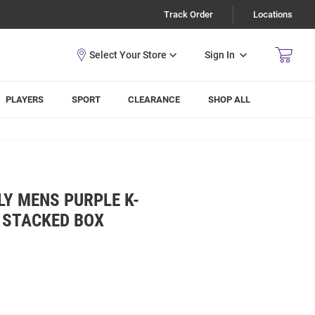
Track Order
Locations
Sign In
PLAYERS
SPORT
CLEARANCE
SHOP ALL
LY MENS PURPLE K-
 STACKED BOX