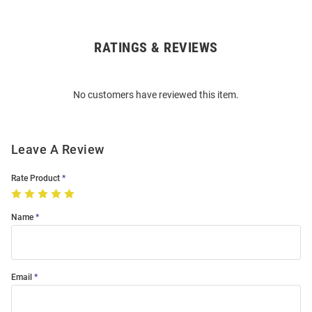
RATINGS & REVIEWS
Open
Bulk
Order
No customers have reviewed this item.
Modal
Leave A Review
Rate Product
Name
Email