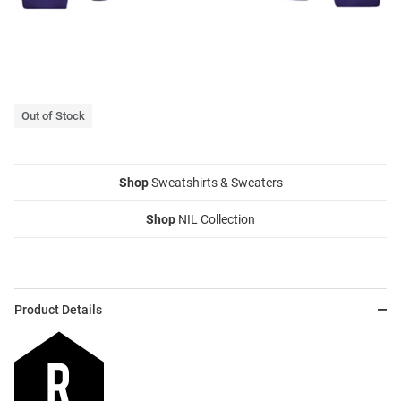
Out of Stock
Shop
Sweatshirts & Sweaters
Shop
NIL Collection
Product Details