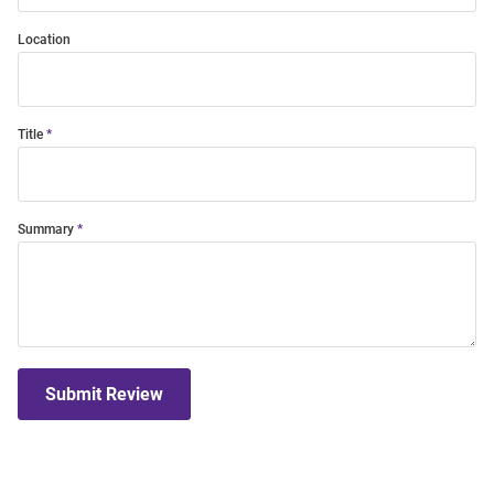
Location
Title
Summary
Submit Review