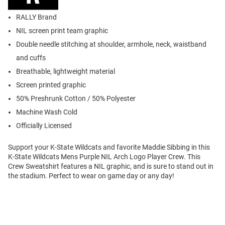
RALLY Brand
NIL screen print team graphic
Double needle stitching at shoulder, armhole, neck, waistband
and cuffs
Breathable, lightweight material
Screen printed graphic
50% Preshrunk Cotton / 50% Polyester
Machine Wash Cold
Officially Licensed
Support your K-State Wildcats and favorite Maddie Sibbing in this
K-State Wildcats Mens Purple NIL Arch Logo Player Crew. This
Crew Sweatshirt features a NIL graphic, and is sure to stand out in
the stadium. Perfect to wear on game day or any day!