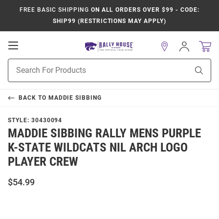
FREE BASIC SHIPPING
ON ALL ORDERS OVER $99 - CODE:
SHIP99 (RESTRICTIONS MAY APPLY)
Open
Sign
In
Mobile
Product
Navigation
Sear
Search
BACK TO
MADDIE SIBBING
STYLE:
30430094
MADDIE SIBBING RALLY MENS PURPLE
K-STATE WILDCATS NIL ARCH LOGO
PLAYER CREW
$54.99