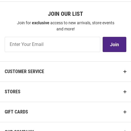
JOIN OUR LIST
Join for
exclusive
access to new arrivals, store events
and more!
Join
Join
Our
List
CUSTOMER SERVICE
STORES
GIFT CARDS