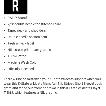
RALLY Brand
7/8" double-needle topstitched collar
Taped neck and shoulders
Double-needle bottom hem
Tagless neck label
NIL screen print team graphic
100% Cotton
Machine Wash Cold
Officially Licensed
There will be no mistaking your K-State Wildcats support when you
wear this K-State Wildcats Mens Ash NIL Striped Short Sleeve! Look
great and stand out from the crowd in this K-State Wildcats Player
T Shirt, which features a NIL graphic.