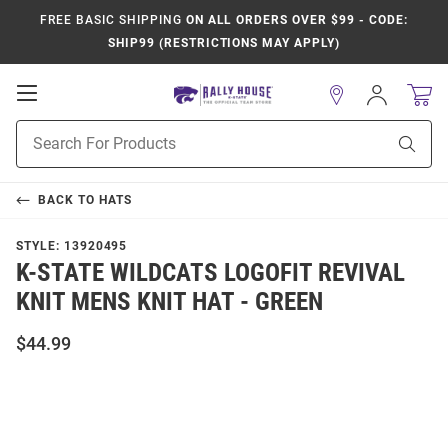
FREE BASIC SHIPPING
ON ALL ORDERS OVER $99 - CODE:
SHIP99 (RESTRICTIONS MAY APPLY)
Open
Sign
In
Mobile
Product
Navigation
Sear
Search
BACK TO
HATS
STYLE:
13920495
K-STATE WILDCATS LOGOFIT REVIVAL
KNIT MENS KNIT HAT - GREEN
$44.99