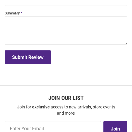
Summary
Submit Review
JOIN OUR LIST
Join for
exclusive
access to new arrivals, store events
and more!
Join
Join
Our