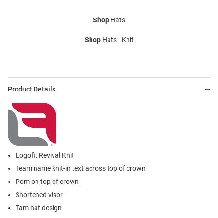
Shop
Hats
Shop
Hats - Knit
Product Details
Logofit Revival Knit
Team name knit-in text across top of crown
Pom on top of crown
Shortened visor
Tam hat design