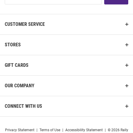
List
CUSTOMER SERVICE
STORES
GIFT CARDS
OUR COMPANY
CONNECT WITH US
Privacy Statement
|
Terms of Use
|
Accessibility Statement
|
© 2026 Rally