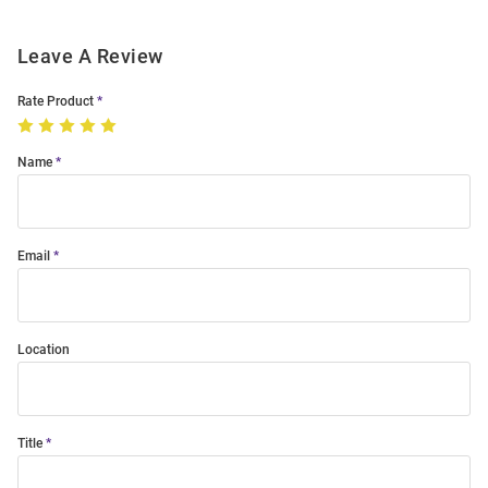
Leave A Review
Rate Product
Name
Email
Location
Title