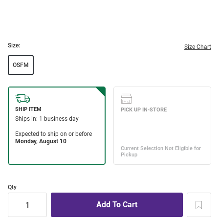
Size:
Size Chart
OSFM
Qty