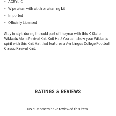
ACRYLIC
Wipe clean with cloth or cleaning kit
Imported
Officially Licensed
Stay in style during the cold part of the year with this K-State
Wildcats Mens Revival Knit Knit Hat! You can show your Wildcats
spirit with this Knit Hat that features a Aer Lingus College Football
Classic Revival Knit.
RATINGS & REVIEWS
Open
Bulk
Order
No customers have reviewed this item.
Modal