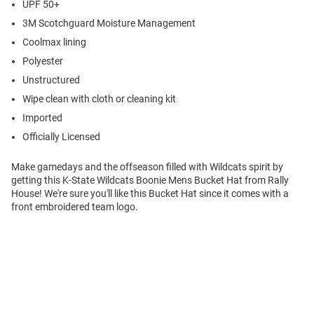
UPF 50+
3M Scotchguard Moisture Management
Coolmax lining
Polyester
Unstructured
Wipe clean with cloth or cleaning kit
Imported
Officially Licensed
Make gamedays and the offseason filled with Wildcats spirit by
getting this K-State Wildcats Boonie Mens Bucket Hat from Rally
House! We're sure you'll like this Bucket Hat since it comes with a
front embroidered team logo.