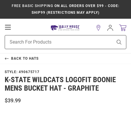
FREE BASIC SHIPPING
ON ALL ORDERS OVER $99 - CODE:
SHIP99 (RESTRICTIONS MAY APPLY)
Open
Sign
In
Mobile
Product
Navigation
Sear
Search
BACK TO
HATS
STYLE:
490675717
K-STATE WILDCATS LOGOFIT BOONIE
MENS BUCKET HAT - GRAPHITE
$39.99