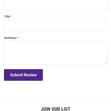
Title
Summary
Submit Review
JOIN OUR LIST