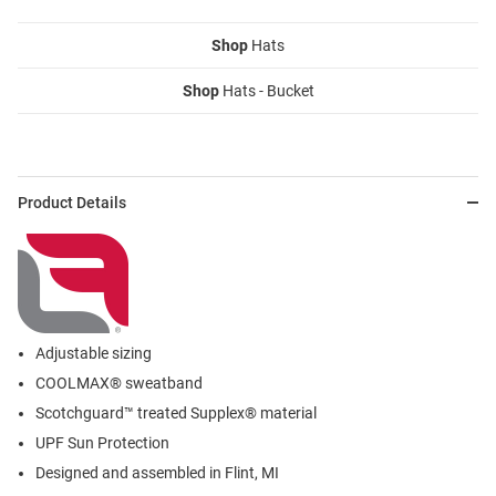
Shop
Hats
Shop
Hats - Bucket
Product Details
Adjustable sizing
COOLMAX® sweatband
Scotchguard™ treated Supplex® material
UPF Sun Protection
Designed and assembled in Flint, MI