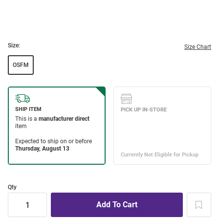
Size:
Size Chart
OSFM
Qty