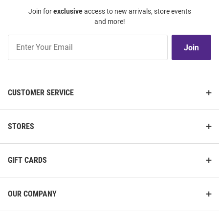
Join for
exclusive
access to new arrivals, store events
and more!
Join
Join
Our
List
CUSTOMER SERVICE
STORES
GIFT CARDS
OUR COMPANY