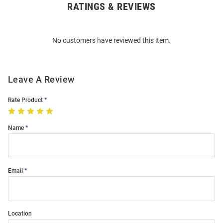
RATINGS & REVIEWS
Open
Bulk
Order
No customers have reviewed this item.
Modal
Leave A Review
Rate Product
Name
Email
Location