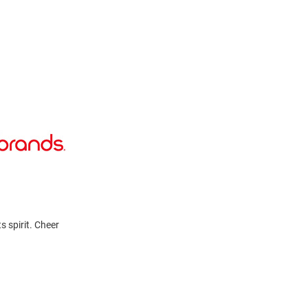
s spirit. Cheer