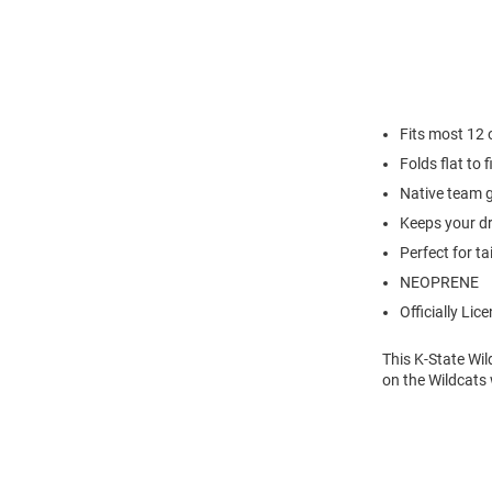
Fits most 12
Folds flat to 
Native team 
Keeps your dr
Perfect for ta
NEOPRENE
Officially Lic
This K-State Wil
on the Wildcats 