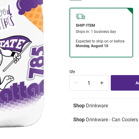
Qty
Shop
Drinkware
Shop
Drinkware - Can Coolers