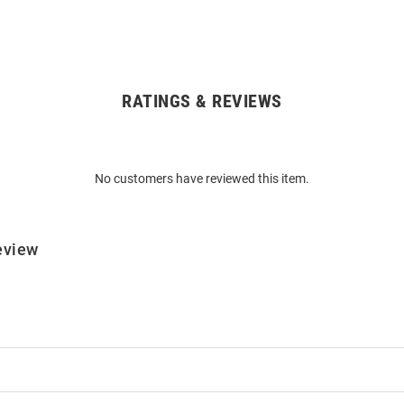
RATINGS & REVIEWS
No customers have reviewed this item.
eview