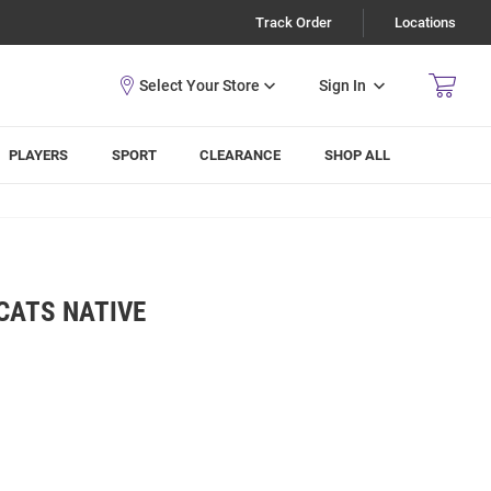
Track Order
Locations
Sign In
PLAYERS
SPORT
CLEARANCE
SHOP ALL
CATS NATIVE