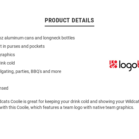
PRODUCT DETAILS
 oz aluminum cans and longneck bottles
fit in purses and pockets
graphics
ink cold
ilgating, parties, BBQ's and more
ensed
dcats Coolie is great for keeping your drink cold and showing your Wildcat
with this Coolie, which features a team logo with native team graphics.