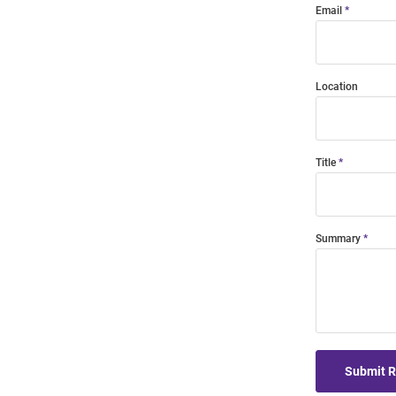
Email
Location
Title
Summary
Submit 