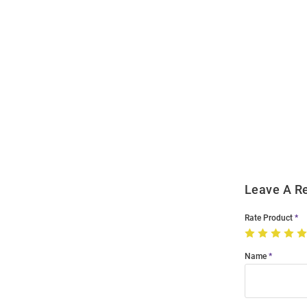
Open
Bulk
Order
Modal
Leave A R
Rate Product
Name