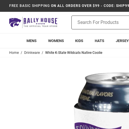
FREE BASIC SHIPPING
ON ALL ORDERS OVER $99 - CODE: SHIP9
Product
Search
MENS
WOMENS
KIDS
HATS
JERSEY
Home
Drinkware
White K-State Wildcats Native Coolie