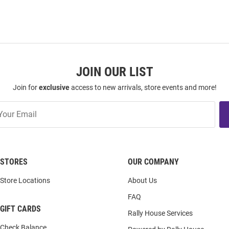
JOIN OUR LIST
Join for
exclusive
access to new arrivals, store events and more!
STORES
OUR COMPANY
Store Locations
About Us
FAQ
GIFT CARDS
Rally House Services
Check Balance