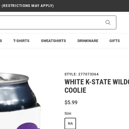
9 (RESTRICTIONS MAY APPLY)
Search
S
T-SHIRTS
SWEATSHIRTS
DRINKWARE
GIFTS
STYLE:
277073364
WHITE K-STATE WILD
COOLIE
$5.99
Size:
NA