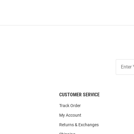
Join
Our
List
CUSTOMER SERVICE
Track Order
My Account
Returns & Exchanges