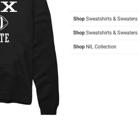
Shop
Sweatshirts & Sweaters
Shop
Sweatshirts & Sweaters 
Shop
NIL Collection