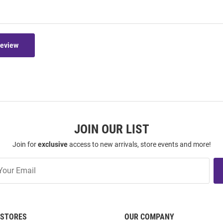
Review
JOIN OUR LIST
Join for
exclusive
access to new arrivals, store events and more!
STORES
OUR COMPANY