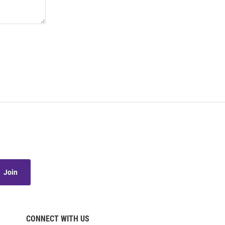
Join
CONNECT WITH US