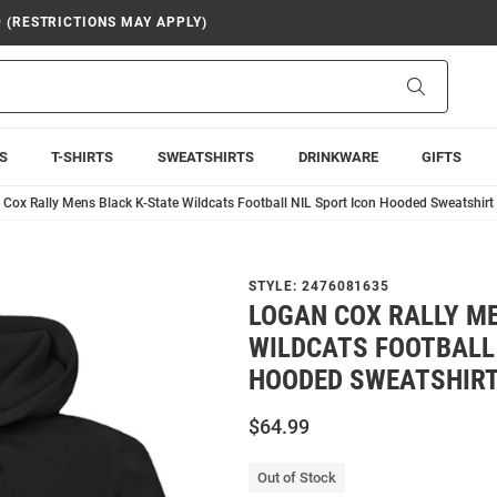
9 (RESTRICTIONS MAY APPLY)
Search
S
T-SHIRTS
SWEATSHIRTS
DRINKWARE
GIFTS
Cox Rally Mens Black K-State Wildcats Football NIL Sport Icon Hooded Sweatshirt
STYLE:
2476081635
LOGAN COX RALLY M
WILDCATS FOOTBALL 
HOODED SWEATSHIR
$64.99
Out of Stock