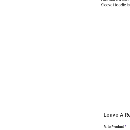
Sleeve Hoodie is
Open
Bulk
Order
Modal
Leave A R
Rate Product