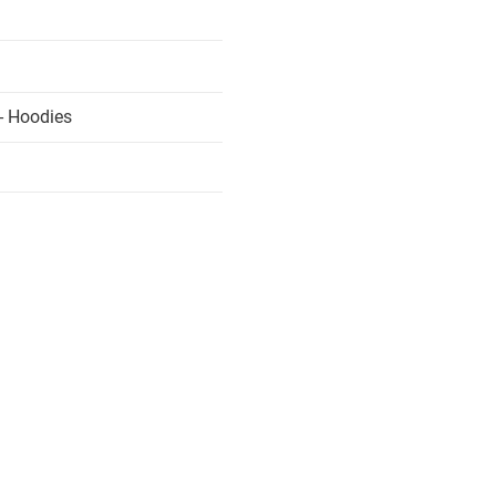
- Hoodies