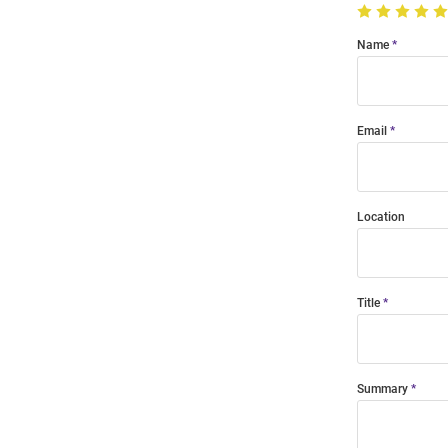
Name
Email
Location
Title
Summary