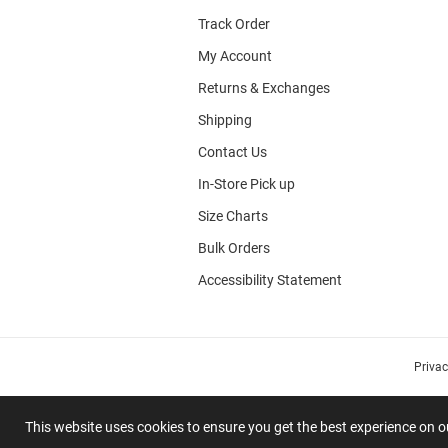
Track Order
My Account
Returns & Exchanges
Shipping
Contact Us
In-Store Pick up
Size Charts
Bulk Orders
Accessibility Statement
Priva
This website uses cookies to ensure you get the best experience on 