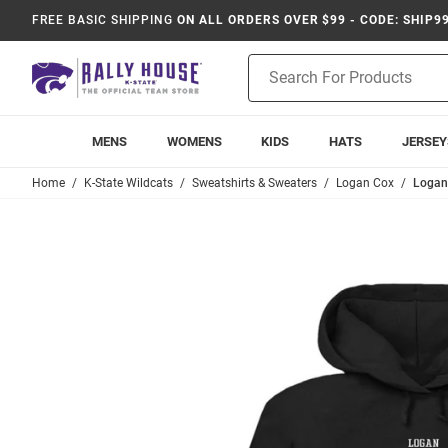
FREE BASIC SHIPPING
ON ALL ORDERS OVER $99 - CODE: SHIP9
Product
Search
MENS
WOMENS
KIDS
HATS
JERSEY
Home
K-State Wildcats
Sweatshirts & Sweaters
Logan Cox
Logan 