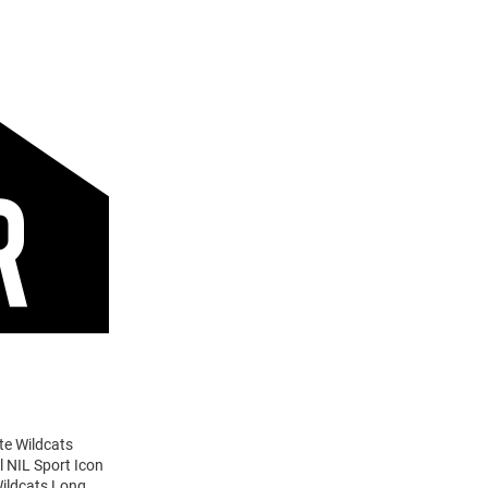
te Wildcats
l NIL Sport Icon
Wildcats Long