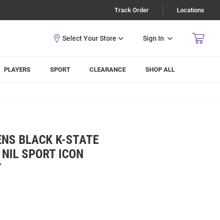
Track Order
Locations
Sign In
PLAYERS
SPORT
CLEARANCE
SHOP ALL
ENS BLACK K-STATE
NIL SPORT ICON
T