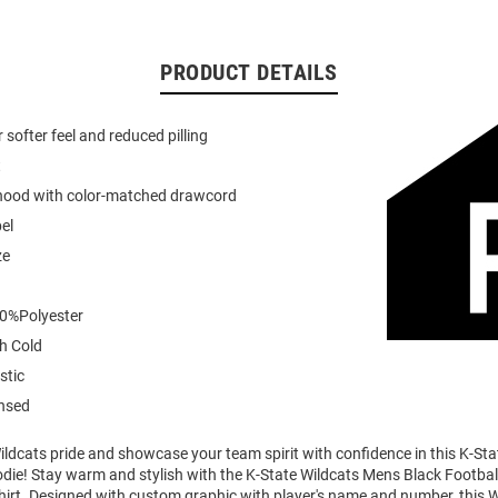
PRODUCT DETAILS
or softer feel and reduced pilling
t
 hood with color-matched drawcord
el
ze
0%Polyester
h Cold
stic
ensed
ldcats pride and showcase your team spirit with confidence in this K-Sta
die! Stay warm and stylish with the K-State Wildcats Mens Black Footbal
rt. Designed with custom graphic with player's name and number, this 