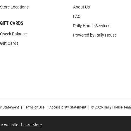
Store Locations
About Us
FAQ
GIFT CARDS
Rally House Services
Check Balance
Powered by Rally House
Gift Cards
cy Statement
|
Terms of Use
|
Accessibility Statement
|
© 2026 Rally House Team
our website.
Learn More