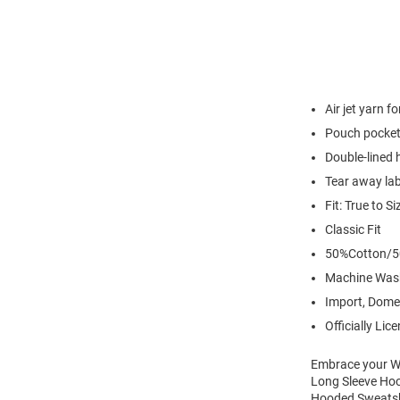
Air jet yarn f
Pouch pocke
Double-lined
Tear away lab
Fit: True to Si
Classic Fit
50%Cotton/5
Machine Was
Import, Dome
Officially Lic
Embrace your Wi
Long Sleeve Hoo
Hooded Sweatshi