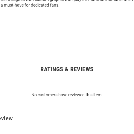
 a must-have for dedicated fans.
RATINGS & REVIEWS
No customers have reviewed this item.
eview