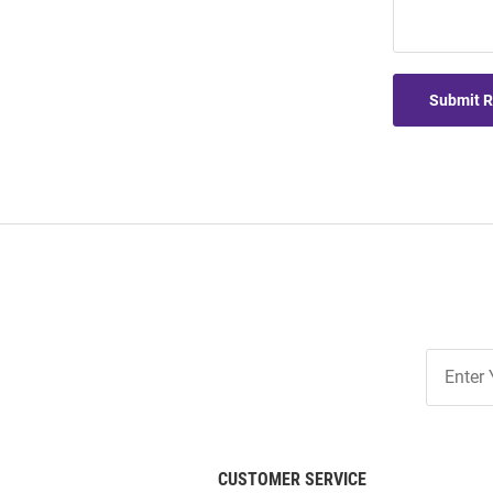
Submit 
Join
Our
List
CUSTOMER SERVICE