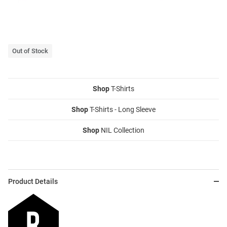
Out of Stock
Shop
T-Shirts
Shop
T-Shirts - Long Sleeve
Shop
NIL Collection
Product Details