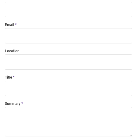
Email
Location
Title
Summary