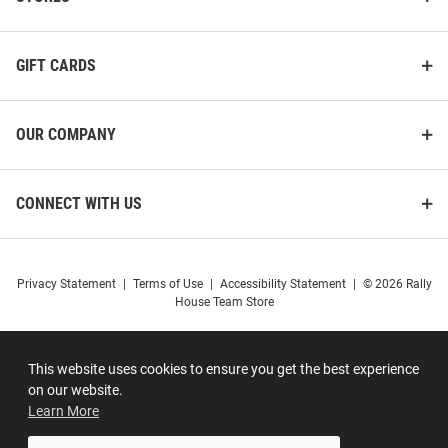
GIFT CARDS
OUR COMPANY
CONNECT WITH US
Privacy Statement
|
Terms of Use
|
Accessibility Statement
|
© 2026 Rally
House Team Store
This website uses cookies to ensure you get the best experience
on our website.
Learn More