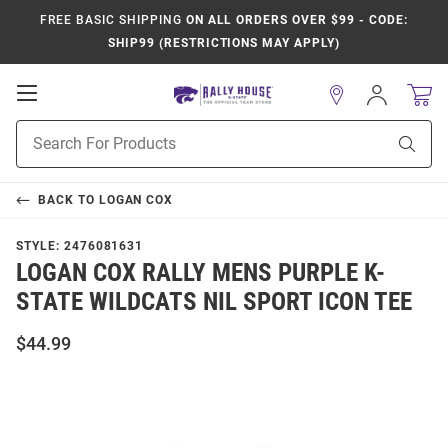
FREE BASIC SHIPPING
ON ALL ORDERS OVER $99 - CODE:
SHIP99 (RESTRICTIONS MAY APPLY)
Open
Sign
In
Mobile
Product
Navigation
Sear
Search
BACK TO
LOGAN COX
STYLE:
2476081631
LOGAN COX RALLY MENS PURPLE K-
STATE WILDCATS NIL SPORT ICON TEE
$44.99