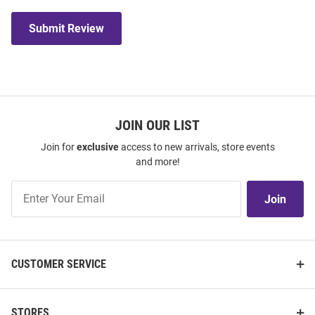
Submit Review
JOIN OUR LIST
Join for
exclusive
access to new arrivals, store events
and more!
Join
Join
Our
List
CUSTOMER SERVICE
STORES