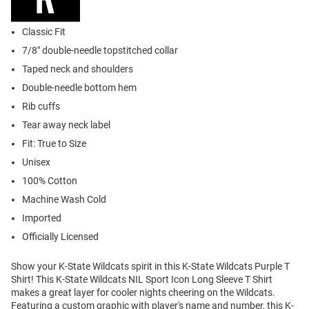
Classic Fit
7/8" double-needle topstitched collar
Taped neck and shoulders
Double-needle bottom hem
Rib cuffs
Tear away neck label
Fit: True to Size
Unisex
100% Cotton
Machine Wash Cold
Imported
Officially Licensed
Show your K-State Wildcats spirit in this K-State Wildcats Purple T
Shirt! This K-State Wildcats NIL Sport Icon Long Sleeve T Shirt
makes a great layer for cooler nights cheering on the Wildcats.
Featuring a custom graphic with player's name and number, this K-