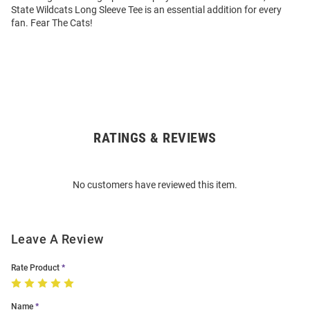
State Wildcats Long Sleeve Tee is an essential addition for every
fan. Fear The Cats!
RATINGS & REVIEWS
Open
Bulk
Order
No customers have reviewed this item.
Modal
Leave A Review
Rate Product
Name