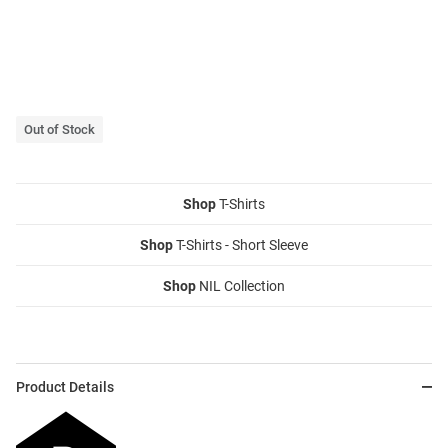
Out of Stock
Shop
T-Shirts
Shop
T-Shirts - Short Sleeve
Shop
NIL Collection
Product Details