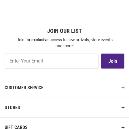
JOIN OUR LIST
Join for
exclusive
access to new arrivals, store events
and more!
Join
Join
Our
List
CUSTOMER SERVICE
STORES
GIFT CARDS