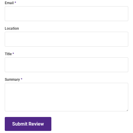
Email
Location
Title
Summary
Submit Review