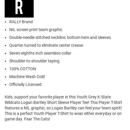
RALLY Brand
NIL screen print team graphic
Double-needle stitched neckline, bottom hem and sleeves
Quarter-turned to eliminate center crease
Seven-eighths inch seamless collar
Shoulder-to-shoulder taping
100% COTTON
Machine Wash Cold
Officially Licensed
Kids, support your favorite player in this Youth Grey K-State
Wildcats Logan Bartley Short Sleeve Player Tee! This Player T-Shirt
features a NIL graphic, so Logan Bartley can feel your team spirit!
This is a perfect Youth Player T-Shirt to wear either everyday or on
game day. Fear The Cats!