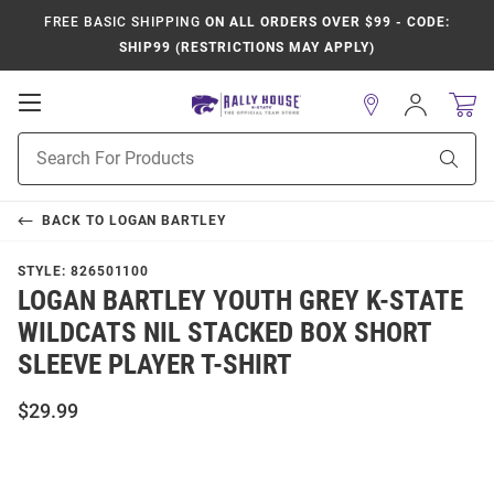
FREE BASIC SHIPPING
ON ALL ORDERS OVER $99 - CODE:
SHIP99 (RESTRICTIONS MAY APPLY)
Open
Sign
In
Mobile
Product
Navigation
Sear
Search
BACK TO
LOGAN BARTLEY
STYLE:
826501100
LOGAN BARTLEY YOUTH GREY K-STATE
WILDCATS NIL STACKED BOX SHORT
SLEEVE PLAYER T-SHIRT
$29.99