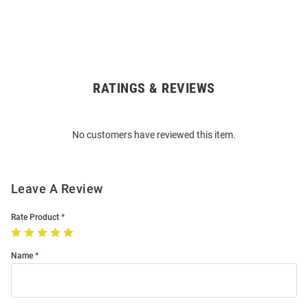
RATINGS & REVIEWS
Open
Bulk
Order
No customers have reviewed this item.
Modal
Leave A Review
Rate Product
Name