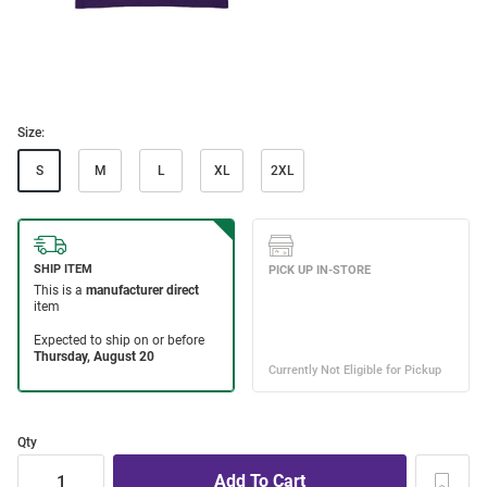
Size:
S
M
L
XL
2XL
Qty