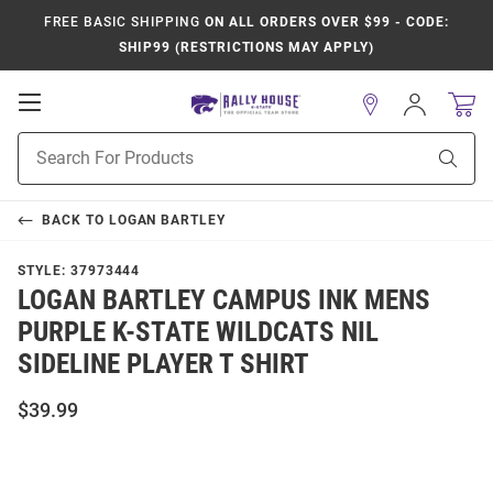
FREE BASIC SHIPPING
ON ALL ORDERS OVER $99 - CODE:
SHIP99 (RESTRICTIONS MAY APPLY)
Open
Sign
In
Mobile
Product
Navigation
Sear
Search
BACK TO
LOGAN BARTLEY
STYLE:
37973444
LOGAN BARTLEY CAMPUS INK MENS
PURPLE K-STATE WILDCATS NIL
SIDELINE PLAYER T SHIRT
$39.99