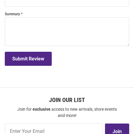
Summary
Submit Review
JOIN OUR LIST
Join for
exclusive
access to new arrivals, store events
and more!
Join
Join
Our