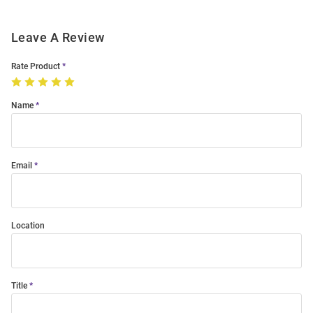
Leave A Review
Rate Product
Name
Email
Location
Title