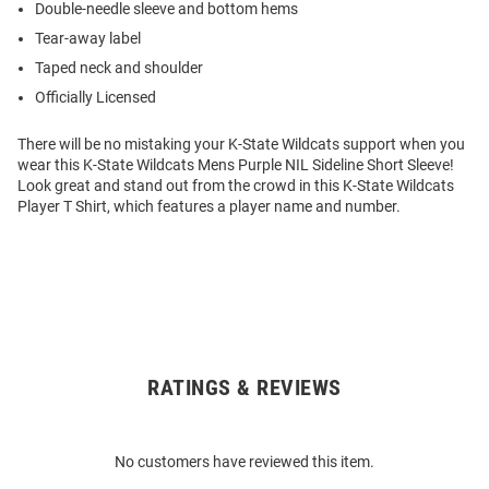
Double-needle sleeve and bottom hems
Tear-away label
Taped neck and shoulder
Officially Licensed
There will be no mistaking your K-State Wildcats support when you
wear this K-State Wildcats Mens Purple NIL Sideline Short Sleeve!
Look great and stand out from the crowd in this K-State Wildcats
Player T Shirt, which features a player name and number.
RATINGS & REVIEWS
Open
Bulk
Order
No customers have reviewed this item.
Modal