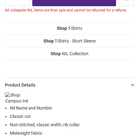
All collegiate NIL items are final sale and cannot be returned for a refund.
Shop
T-Shirts
Shop
T-Shirts - Short Sleeve
Shop
NIL Collection
Product Details
Nil Name and Number
Classic cut
Non-stitched, classic width, rib collar
Midweight fabric