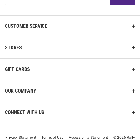
List
CUSTOMER SERVICE
STORES
GIFT CARDS
OUR COMPANY
CONNECT WITH US
Privacy Statement
|
Terms of Use
|
Accessibility Statement
|
© 2026 Rally