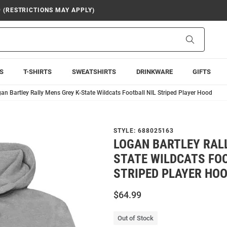
9 (RESTRICTIONS MAY APPLY)
Search
S
T-SHIRTS
SWEATSHIRTS
DRINKWARE
GIFTS
an Bartley Rally Mens Grey K-State Wildcats Football NIL Striped Player Hood
STYLE:
688025163
LOGAN BARTLEY RALL
STATE WILDCATS FOO
STRIPED PLAYER HO
$64.99
Out of Stock