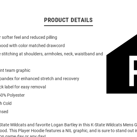
PRODUCT DETAILS
or softer feel and reduced pilling
 hood with color matched drawcord
 stitching at shoulders, armholes, neck, waistband and
int team graphic
spandex for enhanced stretch and recovery
k label for easy removal
0% Polyester
h Cold
ensed
tate Wildcats and favorite Logan Bartley in this K-State Wildcats Mens G
ood. This Player Hoodie features a NIL graphic, and is sure to stand out i
 on game day or any day!