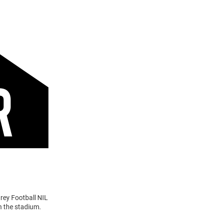
rey Football NIL
n the stadium.