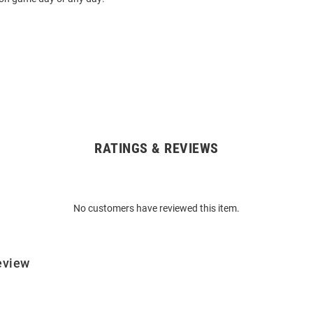
RATINGS & REVIEWS
No customers have reviewed this item.
eview