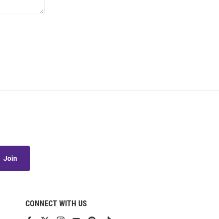
Join
CONNECT WITH US