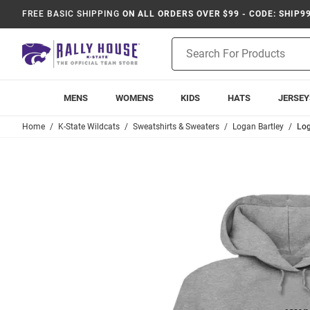
FREE BASIC SHIPPING
ON ALL ORDERS OVER $99 - CODE: SHIP9
Product
Search
MENS
WOMENS
KIDS
HATS
JERSEY
Home
K-State Wildcats
Sweatshirts & Sweaters
Logan Bartley
Log