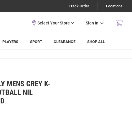
Track Order
Locations
Sign In
PLAYERS
SPORT
CLEARANCE
SHOP ALL
Y MENS GREY K-
TBALL NIL
OD