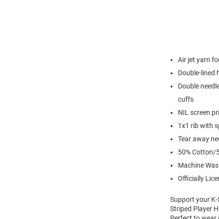
Air jet yarn f
Double-lined
Double needle
cuffs
NIL screen pr
1x1 rib with 
Tear away nec
50% Cotton/5
Machine Was
Officially Lic
Support your K-S
Striped Player H
Perfect to wear