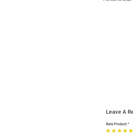
Open
Bulk
Order
Modal
Leave A R
Rate Product