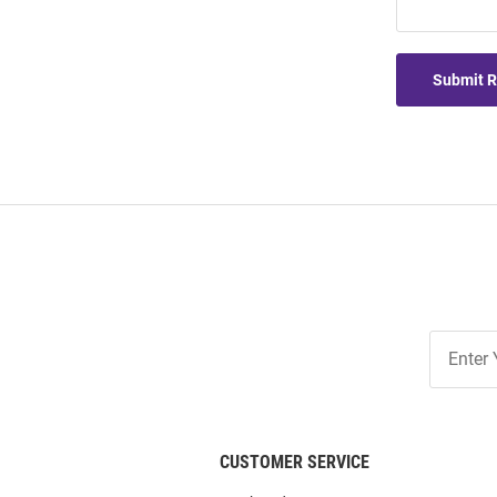
Submit 
Join
Our
List
CUSTOMER SERVICE