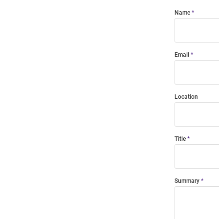
Name
Email
Location
Title
Summary