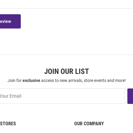
Review
JOIN OUR LIST
Join for
exclusive
access to new arrivals, store events and more!
STORES
OUR COMPANY