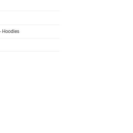
- Hoodies