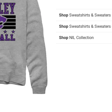
Shop
Sweatshirts & Sweaters
Shop
Sweatshirts & Sweaters 
Shop
NIL Collection