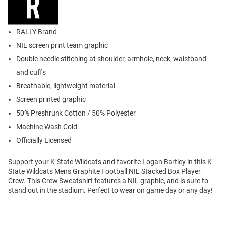
RALLY Brand
NIL screen print team graphic
Double needle stitching at shoulder, armhole, neck, waistband
and cuffs
Breathable, lightweight material
Screen printed graphic
50% Preshrunk Cotton / 50% Polyester
Machine Wash Cold
Officially Licensed
Support your K-State Wildcats and favorite Logan Bartley in this K-
State Wildcats Mens Graphite Football NIL Stacked Box Player
Crew. This Crew Sweatshirt features a NIL graphic, and is sure to
stand out in the stadium. Perfect to wear on game day or any day!