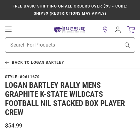
FREE BASIC SHIPPING
ON ALL ORDERS OVER $99 - CODE:
SHIP99 (RESTRICTIONS MAY APPLY)
Open
Sign
In
Mobile
Product
Navigation
Sear
Search
BACK TO
LOGAN BARTLEY
STYLE:
80611670
LOGAN BARTLEY RALLY MENS
GRAPHITE K-STATE WILDCATS
FOOTBALL NIL STACKED BOX PLAYER
CREW
$54.99