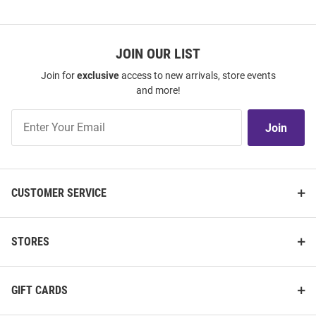
JOIN OUR LIST
Join for
exclusive
access to new arrivals, store events
and more!
Join
Join
Our
List
CUSTOMER SERVICE
STORES
GIFT CARDS