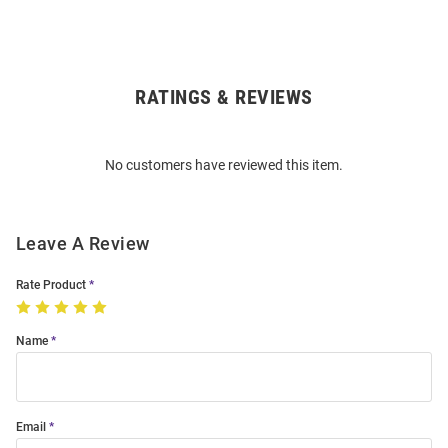
RATINGS & REVIEWS
Open
Bulk
Order
No customers have reviewed this item.
Modal
Leave A Review
Rate Product
Name
Email