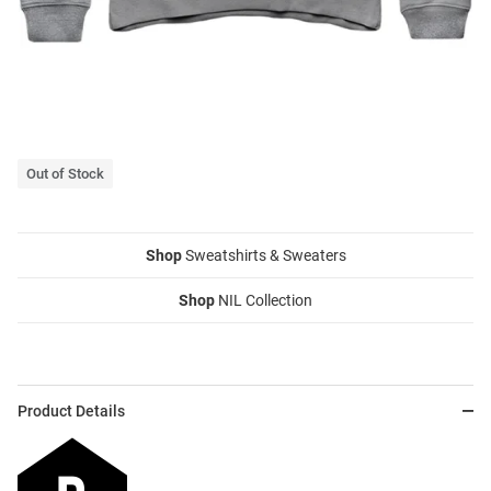
Out of Stock
Shop
Sweatshirts & Sweaters
Shop
NIL Collection
Product Details