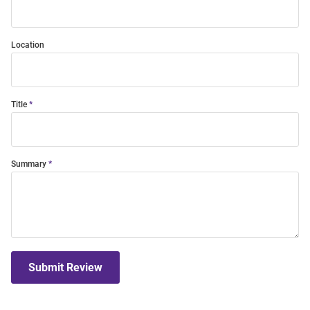
Location
Title
Summary
Submit Review