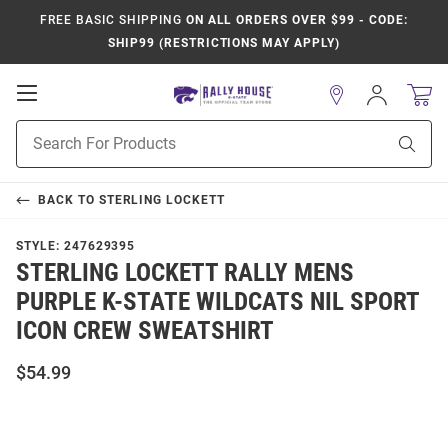
FREE BASIC SHIPPING
ON ALL ORDERS OVER $99 - CODE:
SHIP99 (RESTRICTIONS MAY APPLY)
Open
Sign
In
Mobile
Product
Navigation
Sear
Search
BACK TO
STERLING LOCKETT
STYLE:
247629395
STERLING LOCKETT RALLY MENS
PURPLE K-STATE WILDCATS NIL SPORT
ICON CREW SWEATSHIRT
$54.99