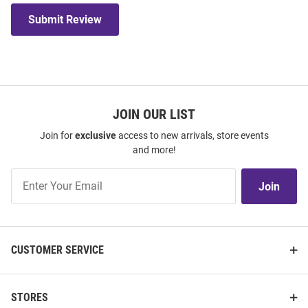
Submit Review
JOIN OUR LIST
Join for
exclusive
access to new arrivals, store events
and more!
Join
Join
Our
List
CUSTOMER SERVICE
STORES