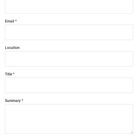
Email
Location
Title
Summary