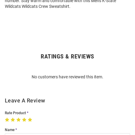
number. Stay warm and comfortable with this Mens K-State
Wildcats Wildcats Crew Sweatshirt.
RATINGS & REVIEWS
Open
Bulk
Order
No customers have reviewed this item.
Modal
Leave A Review
Rate Product
Name