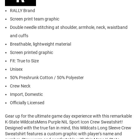
RALLY Brand
Screen print team graphic
Double needle stitching at shoulder, armhole, neck, waistband
and cuffs
Breathable, lightweight material
Screen printed graphic
Fit: True to Size
Unisex
50% Preshrunk Cotton / 50% Polyester
Crew Neck
Import, Domestic
Officially Licensed
Gear up for the ultimate game day experience with this remarkable
K-State WildcatsMens Purple NIL Sport Icon Crew Sweatshirt!
Designed with the true fan in mind, this Wildcats Long Sleeve Crew
Sweatshirt features a custom graphic with player's name and