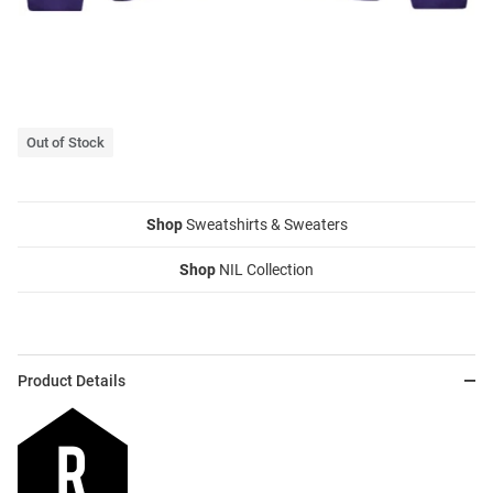
Out of Stock
Shop
Sweatshirts & Sweaters
Shop
NIL Collection
Product Details