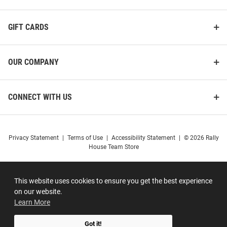
GIFT CARDS
OUR COMPANY
CONNECT WITH US
Privacy Statement
|
Terms of Use
|
Accessibility Statement
|
© 2026 Rally
House Team Store
This website uses cookies to ensure you get the best experience
on our website.
Learn More
Got it!