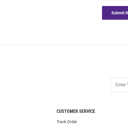
Submit 
Join
Our
List
CUSTOMER SERVICE
Track Order