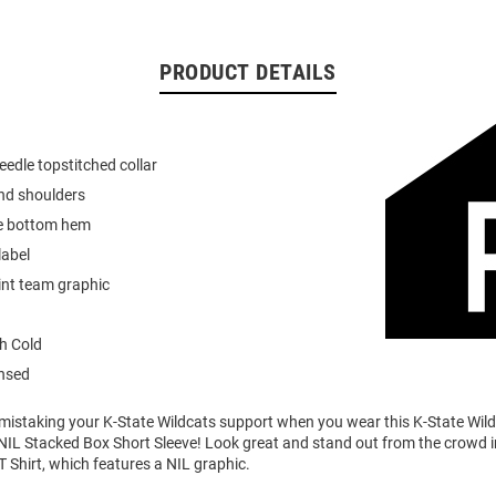
PRODUCT DETAILS
eedle topstitched collar
nd shoulders
e bottom hem
label
int team graphic
h Cold
ensed
o mistaking your K-State Wildcats support when you wear this K-State Wi
NIL Stacked Box Short Sleeve! Look great and stand out from the crowd i
T Shirt, which features a NIL graphic.