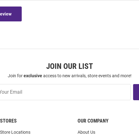
Review
JOIN OUR LIST
Join for
exclusive
access to new arrivals, store events and more!
STORES
OUR COMPANY
Store Locations
About Us