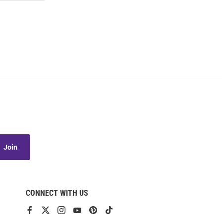
Join
CONNECT WITH US
View
View
View
View
View
View
our
our
our
our
our
our