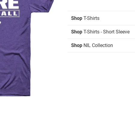
Shop
T-Shirts
Shop
T-Shirts - Short Sleeve
Shop
NIL Collection