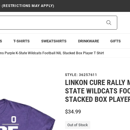
9 (RESTRICTIONS MAY APPLY)
Search
S
T-SHIRTS
SWEATSHIRTS
DRINKWARE
GIFTS
ns Purple K-State Wildcats Football NIL Stacked Box Player T Shirt
STYLE:
36257611
LINKON CURE RALLY 
STATE WILDCATS FOO
STACKED BOX PLAYER
$34.99
Out of Stock