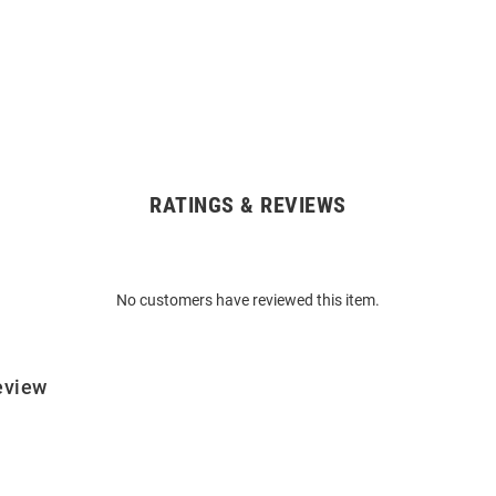
RATINGS & REVIEWS
No customers have reviewed this item.
eview