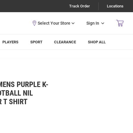
Track Order
Locations
Sign In
PLAYERS
SPORT
CLEARANCE
SHOP ALL
MENS PURPLE K-
TBALL NIL
 T SHIRT