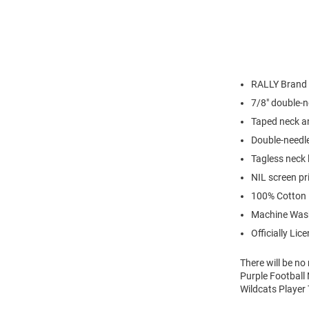
RALLY Brand
7/8" double-n
Taped neck a
Double-needl
Tagless neck 
NIL screen pr
100% Cotton
Machine Was
Officially Lic
There will be n
Purple Football 
Wildcats Player 