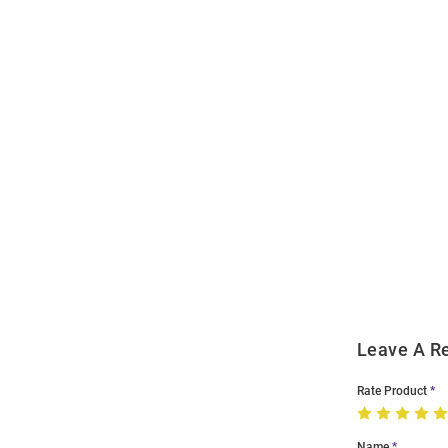
Open
Bulk
Order
Modal
Leave A R
Rate Product
Name