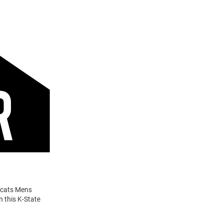
ldcats Mens
n this K-State