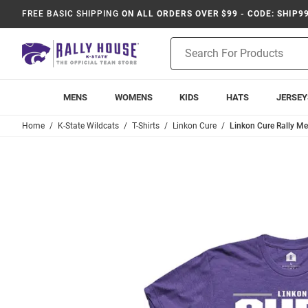
FREE BASIC SHIPPING
ON ALL ORDERS OVER $99 - CODE: SHIP9
Product
Search
MENS
WOMENS
KIDS
HATS
JERSEY
Home
K-State Wildcats
T-Shirts
Linkon Cure
Linkon Cure Rally Me