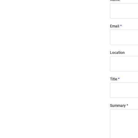
Email
Location
Title
Summary