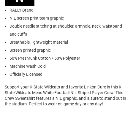
RALLY Brand
NIL screen print team graphic
Double needle stitching at shoulder, armhole, neck, waistband
and cuffs
Breathable, lightweight material
Screen printed graphic
50% Preshrunk Cotton / 50% Polyester
Machine Wash Cold
Officially Licensed
Support your K-State Wildcats and favorite Linkon Cure in this K-
State Wildcats Mens White Football NIL Striped Player Crew. This
Crew Sweatshirt features a NIL graphic, and is sure to stand out in
the stadium. Perfect to wear on game day or any day!