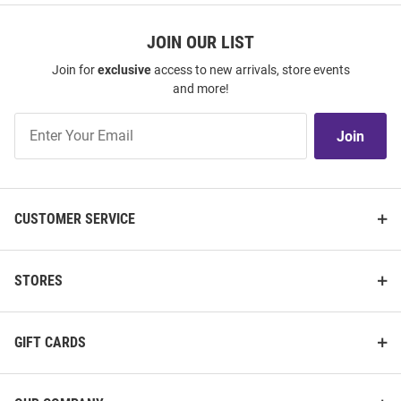
JOIN OUR LIST
Join for
exclusive
access to new arrivals, store events
and more!
Join
Join
Our
List
CUSTOMER SERVICE
STORES
GIFT CARDS