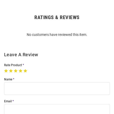
RATINGS & REVIEWS
Open
Bulk
Order
No customers have reviewed this item.
Modal
Leave A Review
Rate Product
Name
Email