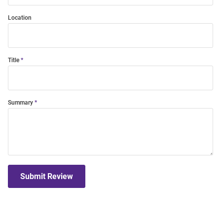
Location
Title
Summary
Submit Review