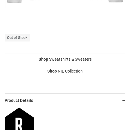
Out of Stock
Shop
Sweatshirts & Sweaters
Shop
NIL Collection
Product Details