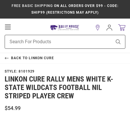
FREE BASIC SHIPPING
ON ALL ORDERS OVER $99 - CODE:
SHIP99 (RESTRICTIONS MAY APPLY)
Open
Sign
In
Mobile
Product
Navigation
Sear
Search
BACK TO
LINKON CURE
STYLE:
8101929
LINKON CURE RALLY MENS WHITE K-
STATE WILDCATS FOOTBALL NIL
STRIPED PLAYER CREW
$54.99