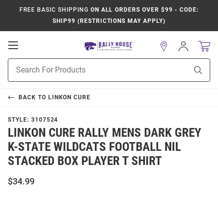
FREE BASIC SHIPPING
ON ALL ORDERS OVER $99 - CODE:
SHIP99 (RESTRICTIONS MAY APPLY)
Open
Sign
In
Mobile
Product
Navigation
Sear
Search
BACK TO
LINKON CURE
STYLE:
3107524
LINKON CURE RALLY MENS DARK GREY
K-STATE WILDCATS FOOTBALL NIL
STACKED BOX PLAYER T SHIRT
$34.99