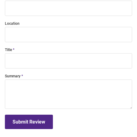
Location
Title
Summary
Submit Review