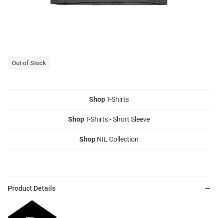
Out of Stock
Shop
T-Shirts
Shop
T-Shirts - Short Sleeve
Shop
NIL Collection
Product Details