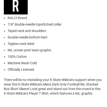
RALLY Brand
7/8" double-needle topstitched collar
Taped neck and shoulders
Double-needle bottom hem
Tagless neck label
NIL screen print team graphic
100% Cotton
Machine Wash Cold
Officially Licensed
There will be no mistaking your K-State Wildcats support when you
wear this K-State Wildcats Mens Dark Grey Football NIL Stacked
Box Short Sleeve! Look great and stand out from the crowd in this
K-State Wildcats Player T Shirt, which features a NIL graphic.