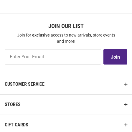
JOIN OUR LIST
Join for
exclusive
access to new arrivals, store events
and more!
Join
Join
Our
List
CUSTOMER SERVICE
STORES
GIFT CARDS