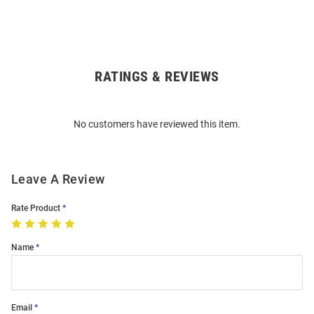
RATINGS & REVIEWS
Open
Bulk
Order
No customers have reviewed this item.
Modal
Leave A Review
Rate Product
Name
Email