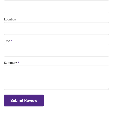
Location
Title
Summary
Submit Review