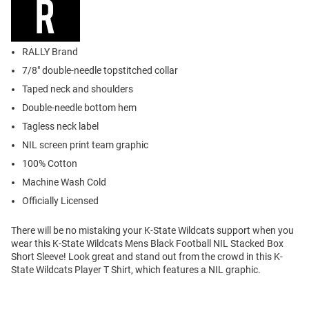
RALLY Brand
7/8" double-needle topstitched collar
Taped neck and shoulders
Double-needle bottom hem
Tagless neck label
NIL screen print team graphic
100% Cotton
Machine Wash Cold
Officially Licensed
There will be no mistaking your K-State Wildcats support when you
wear this K-State Wildcats Mens Black Football NIL Stacked Box
Short Sleeve! Look great and stand out from the crowd in this K-
State Wildcats Player T Shirt, which features a NIL graphic.