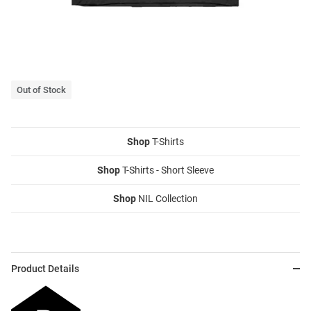
Out of Stock
Shop
T-Shirts
Shop
T-Shirts - Short Sleeve
Shop
NIL Collection
Product Details