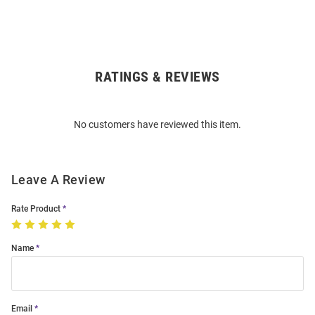
RATINGS & REVIEWS
Open
Bulk
Order
No customers have reviewed this item.
Modal
Leave A Review
Rate Product
Name
Email