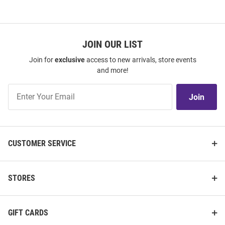
JOIN OUR LIST
Join for
exclusive
access to new arrivals, store events
and more!
Join
Join
Our
List
CUSTOMER SERVICE
STORES
GIFT CARDS