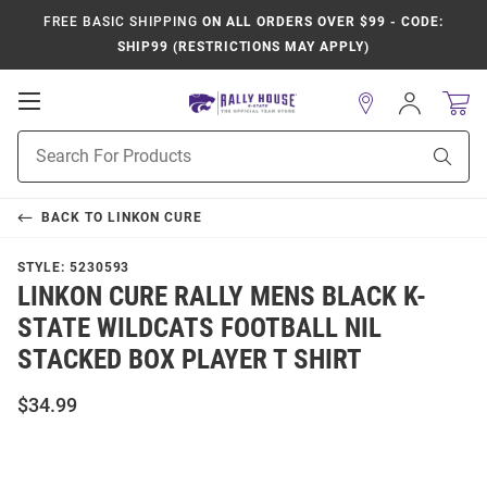
FREE BASIC SHIPPING
ON ALL ORDERS OVER $99 - CODE:
SHIP99 (RESTRICTIONS MAY APPLY)
Open
Sign
In
Mobile
Product
Navigation
Sear
Search
BACK TO
LINKON CURE
STYLE:
5230593
LINKON CURE RALLY MENS BLACK K-
STATE WILDCATS FOOTBALL NIL
STACKED BOX PLAYER T SHIRT
$34.99