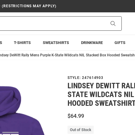
9 (RESTRICTIONS MAY APPLY)
Search
S
T-SHIRTS
SWEATSHIRTS
DRINKWARE
GIFTS
ndsey DeWitt Rally Mens Purple K-State Wildcats NIL Stacked Box Hooded Sweatshi
STYLE:
247614903
LINDSEY DEWITT RAL
STATE WILDCATS NIL
HOODED SWEATSHIR
$64.99
Out of Stock