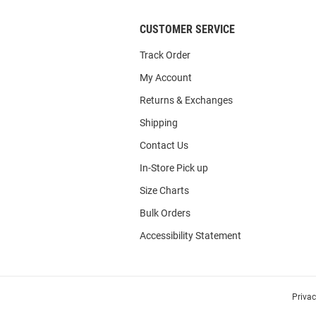
CUSTOMER SERVICE
Track Order
My Account
Returns & Exchanges
Shipping
Contact Us
In-Store Pick up
Size Charts
Bulk Orders
Accessibility Statement
Priva