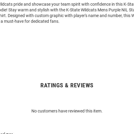
ldcats pride and showcase your team spirit with confidence in this K-Sta
die! Stay warm and stylish with the K-State Wildcats Mens Purple NIL S
rt. Designed with custom graphic with player's name and number, this 
 a must-have for dedicated fans.
RATINGS & REVIEWS
No customers have reviewed this item.