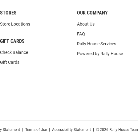
STORES
OUR COMPANY
Store Locations
About Us
FAQ
GIFT CARDS
Rally House Services
Check Balance
Powered by Rally House
Gift Cards
cy Statement
|
Terms of Use
|
Accessibility Statement
|
© 2026 Rally House Team