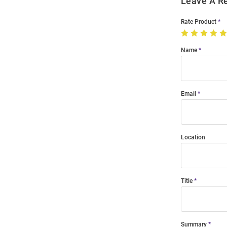
Leave A R
Rate Product
Name
Email
Location
Title
Summary