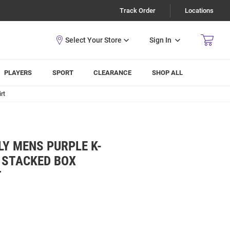
Track Order
Locations
Sign In
PLAYERS
SPORT
CLEARANCE
SHOP ALL
rt
LY MENS PURPLE K-
 STACKED BOX
T