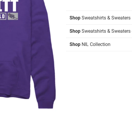
Shop
Sweatshirts & Sweaters
Shop
Sweatshirts & Sweaters 
Shop
NIL Collection