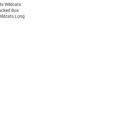
te Wildcats
tacked Box
Wildcats Long