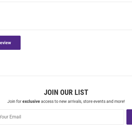
Review
JOIN OUR LIST
Join for
exclusive
access to new arrivals, store events and more!