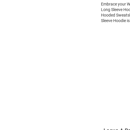
Embrace your Wi
Long Sleeve Hoo
Hooded Sweatshi
Sleeve Hoodie is
Open
Bulk
Order
Modal