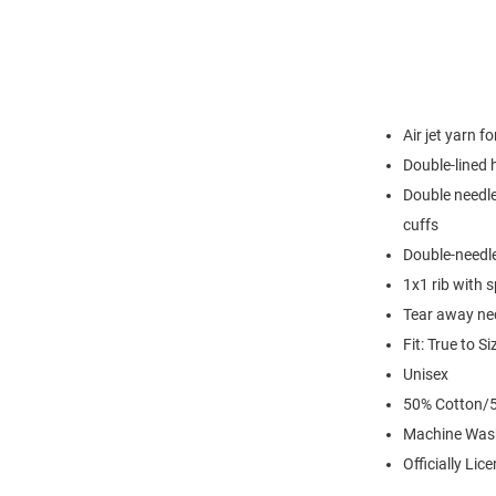
Air jet yarn f
Double-lined
Double needle
cuffs
Double-needl
1x1 rib with 
Tear away nec
Fit: True to Si
Unisex
50% Cotton/5
Machine Was
Officially Lic