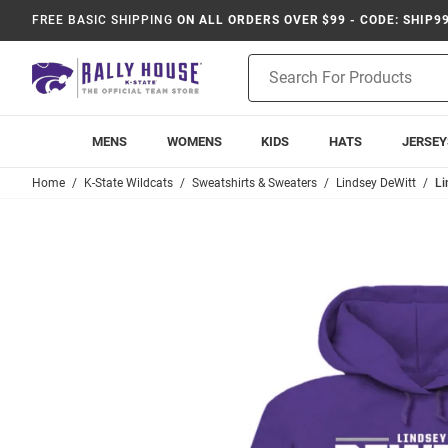
FREE BASIC SHIPPING
ON ALL ORDERS OVER $99 - CODE: SHIP9
Product
Search
MENS
WOMENS
KIDS
HATS
JERSEY
Home
K-State Wildcats
Sweatshirts & Sweaters
Lindsey DeWitt
Li