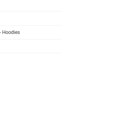
- Hoodies