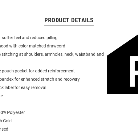
PRODUCT DETAILS
or softer feel and reduced pilling
 hood with color matched drawcord
 stitching at shoulders, armholes, neck, waistband and
e pouch pocket for added reinforcement
spandex for enhanced stretch and recovery
k label for easy removal
ze
0% Polyester
h Cold
ensed