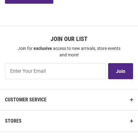
JOIN OUR LIST
Join for
exclusive
access to new arrivals, store events
and more!
Join
Join
Our
List
CUSTOMER SERVICE
STORES