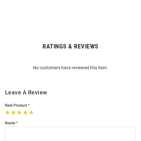
RATINGS & REVIEWS
Open
Bulk
Order
No customers have reviewed this item.
Modal
Leave A Review
Rate Product
Name