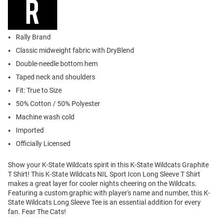
Rally Brand
Classic midweight fabric with DryBlend
Double-needle bottom hem
Taped neck and shoulders
Fit: True to Size
50% Cotton / 50% Polyester
Machine wash cold
Imported
Officially Licensed
Show your K-State Wildcats spirit in this K-State Wildcats Graphite
T Shirt! This K-State Wildcats NIL Sport Icon Long Sleeve T Shirt
makes a great layer for cooler nights cheering on the Wildcats.
Featuring a custom graphic with player's name and number, this K-
State Wildcats Long Sleeve Tee is an essential addition for every
fan. Fear The Cats!