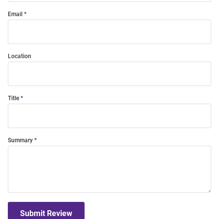
Email
Location
Title
Summary
Submit Review