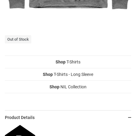
Out of Stock
Shop
T-Shirts
Shop
T-Shirts - Long Sleeve
Shop
NIL Collection
Product Details