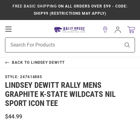
FREE BASIC SHIPPING
ON ALL ORDERS OVER $99 - CODE:
SHIP99 (RESTRICTIONS MAY APPLY)
Open
Sign
In
Mobile
Product
Navigation
Sear
Search
BACK TO
LINDSEY DEWITT
STYLE:
247614885
LINDSEY DEWITT RALLY MENS
GRAPHITE K-STATE WILDCATS NIL
SPORT ICON TEE
$44.99