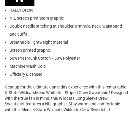
RALLY Brand
NIL screen print team graphic
Double needle stitching at shoulder, armhole, neck, waistband
and cuffs
Breathable, lightweight material
Screen printed graphic
50% Preshrunk Cotton / 50% Polyester
Machine Wash Cold
Officially Licensed
Gear up for the ultimate game day experience with this remarkable
K-State WildcatsMens White NIL Striped Crew Sweatshirt! Designed
with the true fan in mind, this Wildcats Long Sleeve Crew
Sweatshirt features a NIL graphic. Stay warm and comfortable
with this Mens K-State Wildcats Wildcats Crew Sweatshirt.