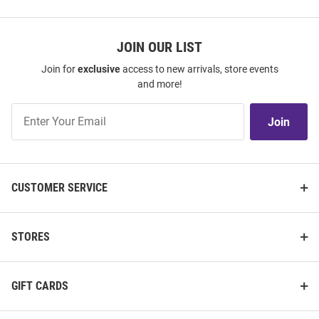
JOIN OUR LIST
Join for
exclusive
access to new arrivals, store events
and more!
Join
Join
Our
List
CUSTOMER SERVICE
STORES
GIFT CARDS