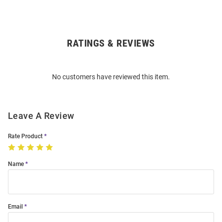
RATINGS & REVIEWS
Open
Bulk
Order
No customers have reviewed this item.
Modal
Leave A Review
Rate Product
Name
Email