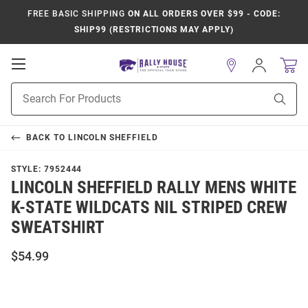
FREE BASIC SHIPPING
ON ALL ORDERS OVER $99 - CODE:
SHIP99 (RESTRICTIONS MAY APPLY)
Open
Sign
In
Mobile
Product
Navigation
Sear
Search
BACK TO
LINCOLN SHEFFIELD
STYLE:
7952444
LINCOLN SHEFFIELD RALLY MENS WHITE
K-STATE WILDCATS NIL STRIPED CREW
SWEATSHIRT
$54.99