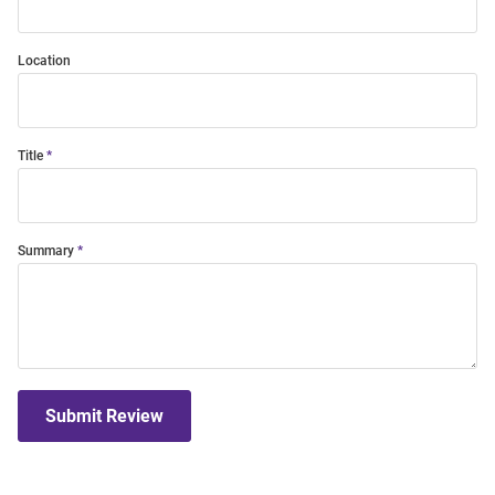
Location
Title
Summary
Submit Review