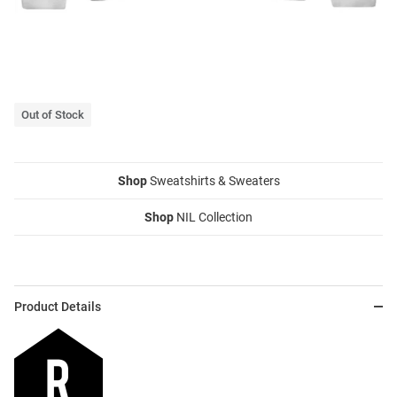
Out of Stock
Shop
Sweatshirts & Sweaters
Shop
NIL Collection
Product Details