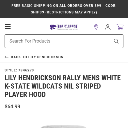
FREE BASIC SHIPPING
ON ALL ORDERS OVER $99 - CODE:
SHIP99 (RESTRICTIONS MAY APPLY)
Open
Sign
In
Mobile
Product
Navigation
Sear
Search
BACK TO
LILY HENDRICKSON
STYLE:
7846270
LILY HENDRICKSON RALLY MENS WHITE
K-STATE WILDCATS NIL STRIPED
PLAYER HOOD
$64.99