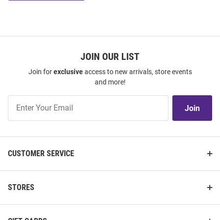
JOIN OUR LIST
Join for
exclusive
access to new arrivals, store events
and more!
Join
Join
Our
List
CUSTOMER SERVICE
STORES