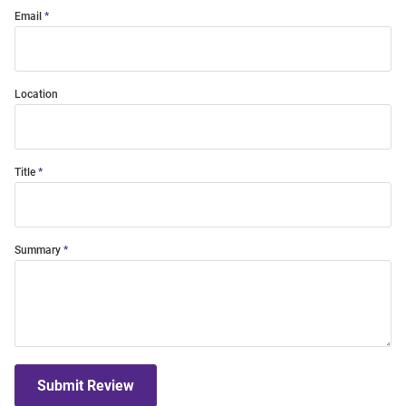
Email
Location
Title
Summary
Submit Review