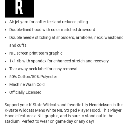
Air jet yarn for softer feel and reduced pilling
Double-lined hood with color matched drawcord
Double needle stitching at shoulders, armholes, neck, waistband
and cuffs
NIL screen print team graphic
1x1 rib with spandex for enhanced stretch and recovery
Tear away neck label for easy removal
50% Cotton/50% Polyester
Machine Wash Cold
Officially Licensed
Support your K-State Wildcats and favorite Lily Hendrickson in this
K-State Wildcats Mens White NIL Striped Player Hood. This Player
Hoodie features a NIL graphic, and is sure to stand out in the
stadium. Perfect to wear on game day or any day!