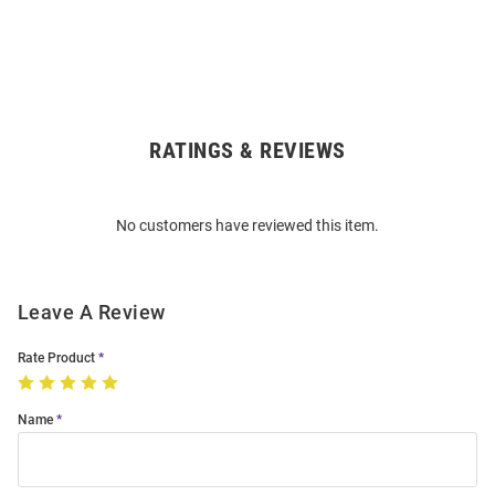
RATINGS & REVIEWS
Open
Bulk
Order
No customers have reviewed this item.
Modal
Leave A Review
Rate Product
Name