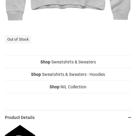
Out of Stock
Shop
Sweatshirts & Sweaters
Shop
Sweatshirts & Sweaters - Hoodies
Shop
NIL Collection
Product Details