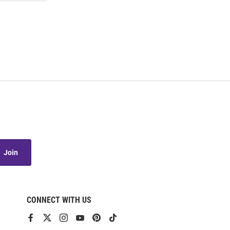
Join
CONNECT WITH US
View
View
View
View
View
View
our
our
our
our
our
our