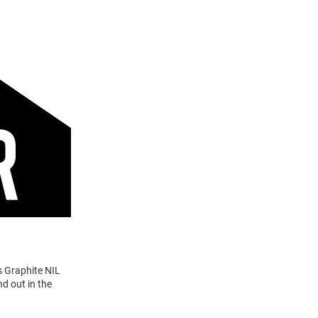
s Graphite NIL
d out in the