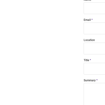
Email
Location
Title
Summary