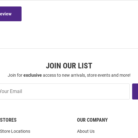
Review
JOIN OUR LIST
Join for
exclusive
access to new arrivals, store events and more!
STORES
OUR COMPANY
Store Locations
About Us