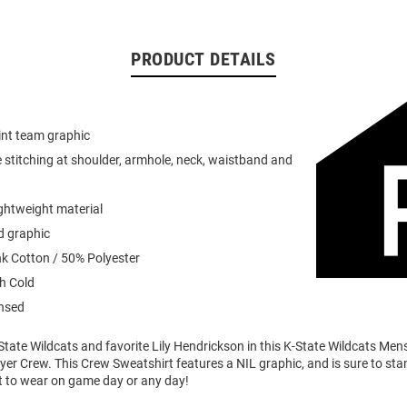
PRODUCT DETAILS
int team graphic
 stitching at shoulder, armhole, neck, waistband and
ightweight material
d graphic
k Cotton / 50% Polyester
h Cold
ensed
tate Wildcats and favorite Lily Hendrickson in this K-State Wildcats Men
er Crew. This Crew Sweatshirt features a NIL graphic, and is sure to stan
t to wear on game day or any day!