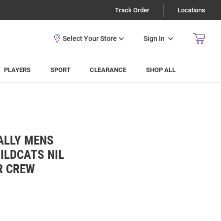
Track Order
Locations
Sign In
PLAYERS
SPORT
CLEARANCE
SHOP ALL
ALLY MENS
ILDCATS NIL
R CREW