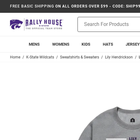
FREE BASIC SHIPPING
ON ALL ORDERS OVER $99 - CODE: SHIP9
Product
Search
MENS
WOMENS
KIDS
HATS
JERSEY
Home
K-State Wildcats
Sweatshirts & Sweaters
Lily Hendrickson