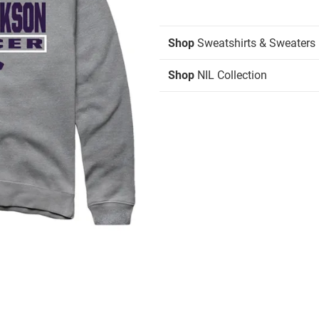
Shop
Sweatshirts & Sweaters
Shop
NIL Collection