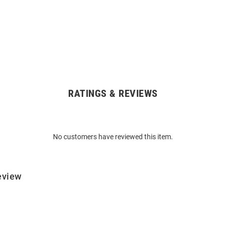
RATINGS & REVIEWS
No customers have reviewed this item.
eview