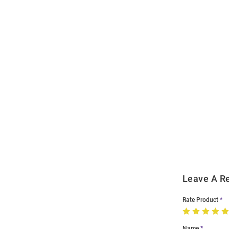
Open
Bulk
Order
Modal
Leave A R
Rate Product
Name