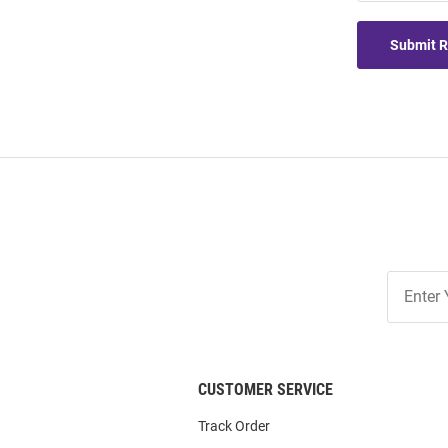
Submit 
Join
Our
List
CUSTOMER SERVICE
Track Order