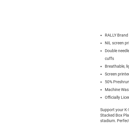
RALLY Brand
NIL screen pr
Double needle
cuffs
Breathable, l
Screen printe
50% Preshrun
Machine Was
Officially Lic
Support your K-S
Stacked Box Play
stadium. Perfec