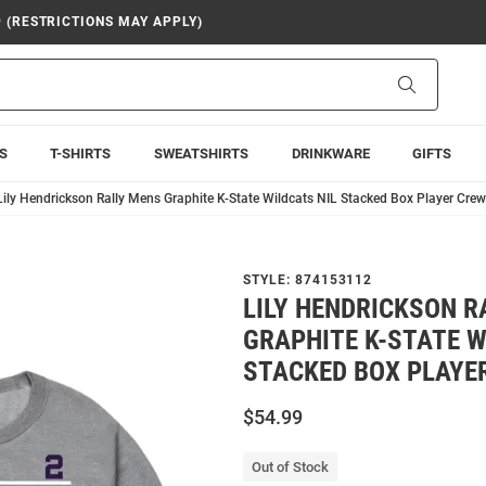
9 (RESTRICTIONS MAY APPLY)
Search
S
T-SHIRTS
SWEATSHIRTS
DRINKWARE
GIFTS
Lily Hendrickson Rally Mens Graphite K-State Wildcats NIL Stacked Box Player Crew
STYLE:
874153112
LILY HENDRICKSON R
GRAPHITE K-STATE W
STACKED BOX PLAYE
$54.99
Out of Stock