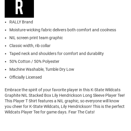
RALLY Brand
Moisture-wicking fabric delivers both comfort and coolness
NIL screen print team graphic
Classic width, rib collar
Taped neck and shoulders for comfort and durability
50% Cotton / 50% Polyester
Machine Washable, Tumble Dry Low
Officially Licensed
Embrace the spirit of your favorite player in this K-State Wildcats
Graphite NIL Stacked Box Lily Hendrickson Long Sleeve Player Tee!
This Player T Shirt features a NIL graphic, so everyone will know
you cheer for K-State Wildcats, Lily Hendrickson! This is the perfect
Wildcats Player Tee for game days. Fear The Cats!