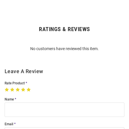
RATINGS & REVIEWS
Open
Bulk
Order
No customers have reviewed this item.
Modal
Leave A Review
Rate Product
Name
Email