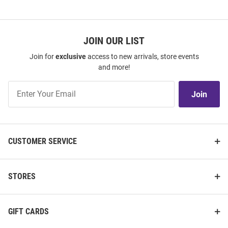
JOIN OUR LIST
Join for
exclusive
access to new arrivals, store events
and more!
Join
Join
Our
List
CUSTOMER SERVICE
STORES
GIFT CARDS