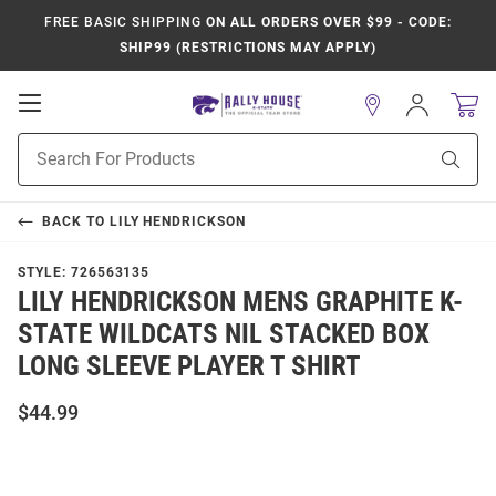
FREE BASIC SHIPPING
ON ALL ORDERS OVER $99 - CODE:
SHIP99 (RESTRICTIONS MAY APPLY)
Open
Sign
In
Mobile
Product
Navigation
Sear
Search
BACK TO
LILY HENDRICKSON
STYLE:
726563135
LILY HENDRICKSON MENS GRAPHITE K-
STATE WILDCATS NIL STACKED BOX
LONG SLEEVE PLAYER T SHIRT
$44.99