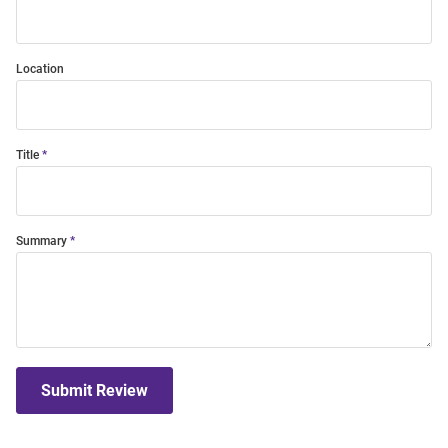
Location
Title
Summary
Submit Review