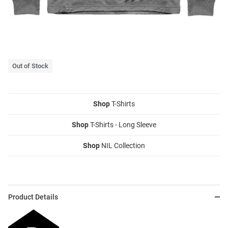
Out of Stock
Shop
T-Shirts
Shop
T-Shirts - Long Sleeve
Shop
NIL Collection
Product Details