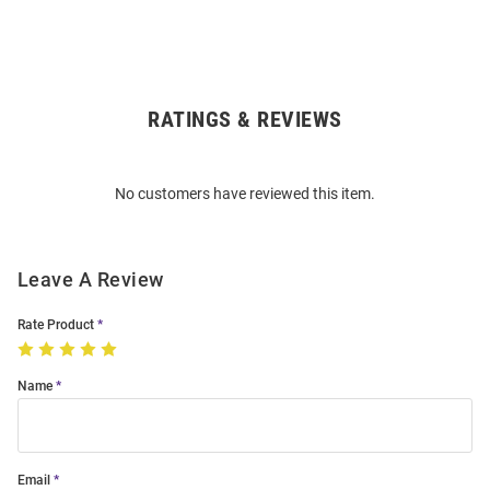
RATINGS & REVIEWS
Open
Bulk
Order
No customers have reviewed this item.
Modal
Leave A Review
Rate Product
Name
Email