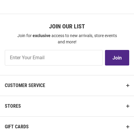
JOIN OUR LIST
Join for
exclusive
access to new arrivals, store events
and more!
Join
Join
Our
List
CUSTOMER SERVICE
STORES
GIFT CARDS