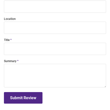
Location
Title
Summary
Submit Review