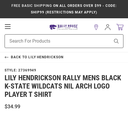
FREE BASIC SHIPPING
ON ALL ORDERS OVER $99 - CODE:
SHIP99 (RESTRICTIONS MAY APPLY)
Open
Sign
In
Mobile
Product
Navigation
Sear
Search
BACK TO
LILY HENDRICKSON
STYLE:
27369949
LILY HENDRICKSON RALLY MENS BLACK
K-STATE WILDCATS NIL ARCH LOGO
PLAYER T SHIRT
$34.99