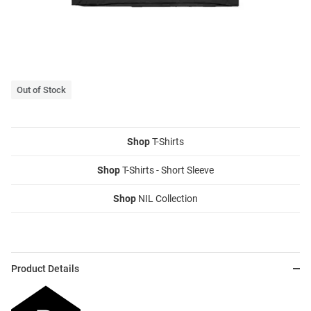
Out of Stock
Shop
T-Shirts
Shop
T-Shirts - Short Sleeve
Shop
NIL Collection
Product Details