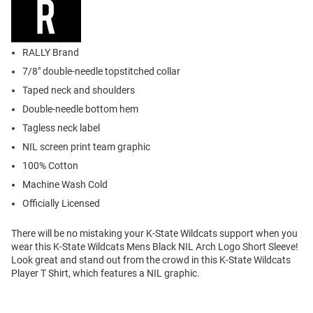
RALLY Brand
7/8" double-needle topstitched collar
Taped neck and shoulders
Double-needle bottom hem
Tagless neck label
NIL screen print team graphic
100% Cotton
Machine Wash Cold
Officially Licensed
There will be no mistaking your K-State Wildcats support when you
wear this K-State Wildcats Mens Black NIL Arch Logo Short Sleeve!
Look great and stand out from the crowd in this K-State Wildcats
Player T Shirt, which features a NIL graphic.