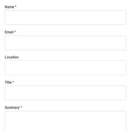
Name
Email
Location
Title
Summary