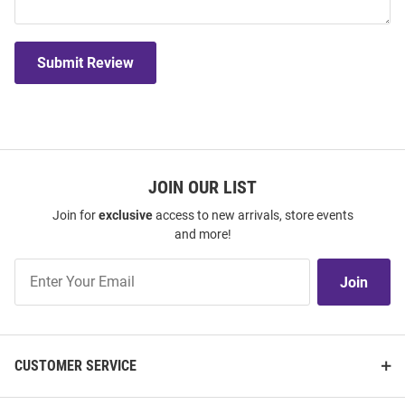
Submit Review
JOIN OUR LIST
Join for
exclusive
access to new arrivals, store events
and more!
Join
Join
Our
List
CUSTOMER SERVICE