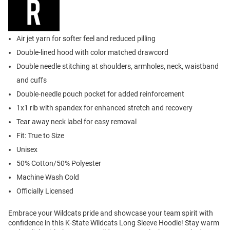
Air jet yarn for softer feel and reduced pilling
Double-lined hood with color matched drawcord
Double needle stitching at shoulders, armholes, neck, waistband
and cuffs
Double-needle pouch pocket for added reinforcement
1x1 rib with spandex for enhanced stretch and recovery
Tear away neck label for easy removal
Fit: True to Size
Unisex
50% Cotton/50% Polyester
Machine Wash Cold
Officially Licensed
Embrace your Wildcats pride and showcase your team spirit with
confidence in this K-State Wildcats Long Sleeve Hoodie! Stay warm