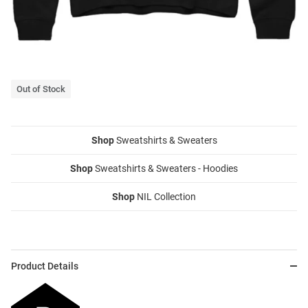
Out of Stock
Shop
Sweatshirts & Sweaters
Shop
Sweatshirts & Sweaters - Hoodies
Shop
NIL Collection
Product Details