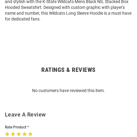
and stylish with the K-State Wildcats Mens Black NIL Stacked Box
Hooded Sweatshirt. Designed with custom graphic with player's
name and number, this Wildcats Long Sleeve Hoodie is a must-have
for dedicated fans.
RATINGS & REVIEWS
Open
Bulk
Order
No customers have reviewed this item.
Modal
Leave A Review
Rate Product