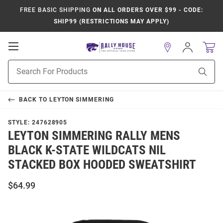
FREE BASIC SHIPPING
ON ALL ORDERS OVER $99 - CODE:
SHIP99 (RESTRICTIONS MAY APPLY)
Open
Sign
In
Mobile
Product
Navigation
Sear
Search
BACK TO
LEYTON SIMMERING
STYLE:
247628905
LEYTON SIMMERING RALLY MENS
BLACK K-STATE WILDCATS NIL
STACKED BOX HOODED SWEATSHIRT
$64.99