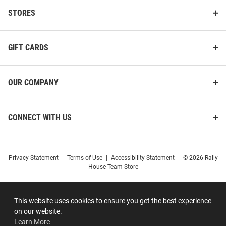
STORES
GIFT CARDS
OUR COMPANY
CONNECT WITH US
Privacy Statement
|
Terms of Use
|
Accessibility Statement
|
© 2026 Rally
House Team Store
This website uses cookies to ensure you get the best experience
on our website.
Learn More