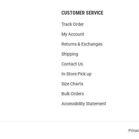
CUSTOMER SERVICE
Track Order
My Account
Returns & Exchanges
Shipping
Contact Us
In-Store Pick up
Size Charts
Bulk Orders
Accessibility Statement
Priva