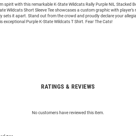
m spirit with this remarkable K-State Wildcats Rally Purple NIL Stacked B
State Wildcats Short Sleeve Tee showcases a custom graphic with player'
y sets it apart. Stand out from the crowd and proudly declare your allegi
is exceptional Purple K-State Wildcats T Shirt. Fear The Cats!
RATINGS & REVIEWS
No customers have reviewed this item.