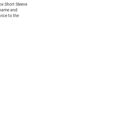
ox Short Sleeve
s name and
ance to the