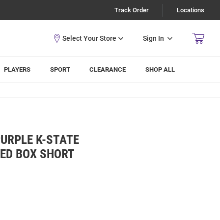
Track Order
Locations
Sign In
PLAYERS
SPORT
CLEARANCE
SHOP ALL
URPLE K-STATE
KED BOX SHORT