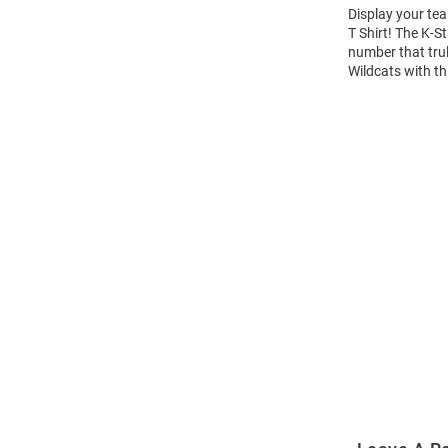
Display your tea
T Shirt! The K-
number that trul
Wildcats with th
Open
Bulk
Order
Modal