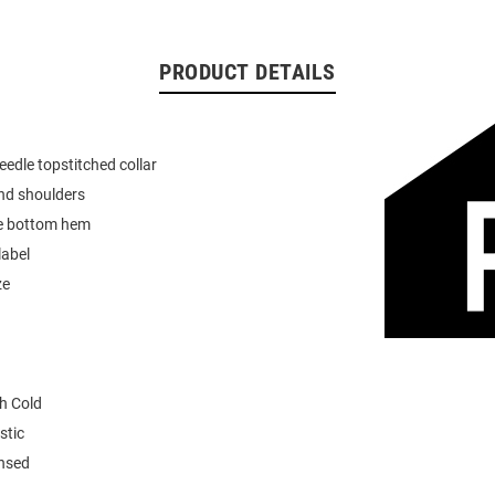
PRODUCT DETAILS
eedle topstitched collar
nd shoulders
e bottom hem
label
ze
h Cold
stic
ensed