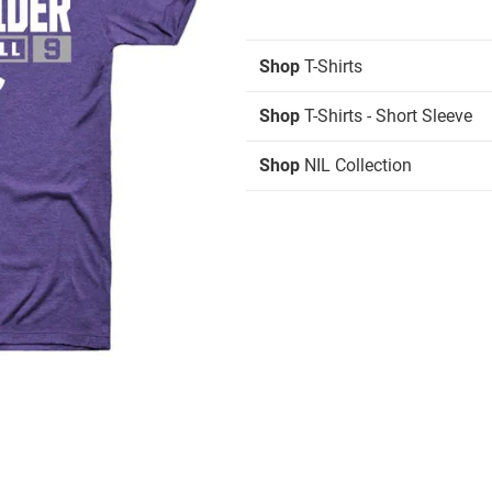
Shop
T-Shirts
Shop
T-Shirts - Short Sleeve
Shop
NIL Collection