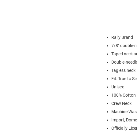
Rally Brand
7/8" double-n
Taped neck a
Double-needl
Tagless neck 
Fit: True to Si
Unisex
100% Cotton
Crew Neck
Machine Was
Import, Dome
Officially Lic