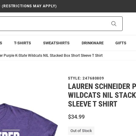
9 (RESTRICTIONS MAY APPLY)
Search
S
T-SHIRTS
SWEATSHIRTS
DRINKWARE
GIFTS
r Purple K-State Wildcats NIL Stacked Box Short Sleeve T Shirt
STYLE:
247680809
LAUREN SCHNEIDER P
WILDCATS NIL STAC
SLEEVE T SHIRT
$34.99
Out of Stock