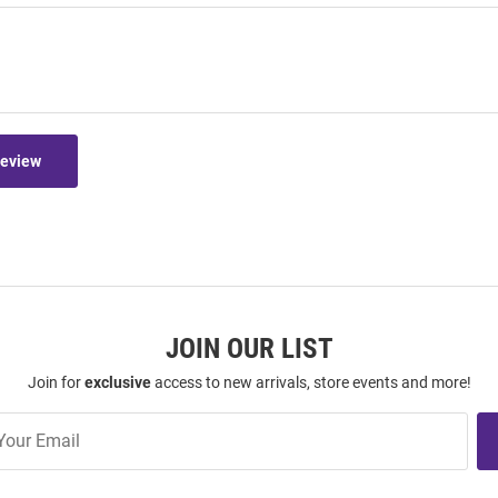
Review
JOIN OUR LIST
Join for
exclusive
access to new arrivals, store events and more!