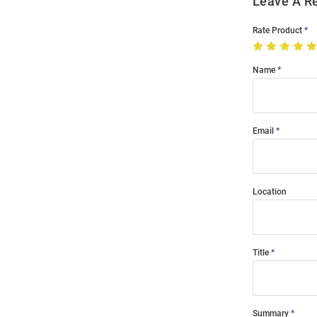
Leave A R
Rate Product
Name
Email
Location
Title
Summary