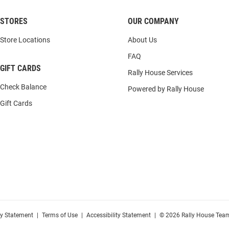
STORES
OUR COMPANY
Store Locations
About Us
FAQ
GIFT CARDS
Rally House Services
Check Balance
Powered by Rally House
Gift Cards
cy Statement
|
Terms of Use
|
Accessibility Statement
|
© 2026 Rally House Team