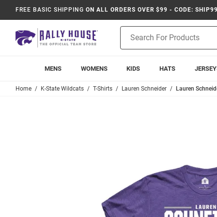
FREE BASIC SHIPPING
ON ALL ORDERS OVER $99 - CODE: SHIP9
Product
Search
MENS
WOMENS
KIDS
HATS
JERSEY
Home
K-State Wildcats
T-Shirts
Lauren Schneider
Lauren Schneide