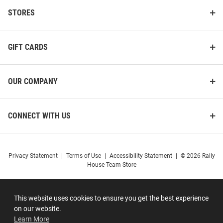
STORES
GIFT CARDS
OUR COMPANY
CONNECT WITH US
Privacy Statement
|
Terms of Use
|
Accessibility Statement
|
© 2026 Rally
House Team Store
This website uses cookies to ensure you get the best experience
on our website.
Learn More