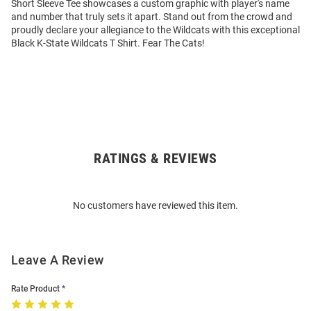
Short Sleeve Tee showcases a custom graphic with player's name
and number that truly sets it apart. Stand out from the crowd and
proudly declare your allegiance to the Wildcats with this exceptional
Black K-State Wildcats T Shirt. Fear The Cats!
RATINGS & REVIEWS
Open
Bulk
Order
No customers have reviewed this item.
Modal
Leave A Review
Rate Product