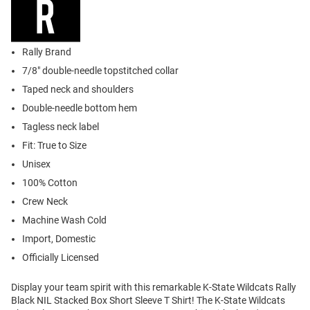
Rally Brand
7/8" double-needle topstitched collar
Taped neck and shoulders
Double-needle bottom hem
Tagless neck label
Fit: True to Size
Unisex
100% Cotton
Crew Neck
Machine Wash Cold
Import, Domestic
Officially Licensed
Display your team spirit with this remarkable K-State Wildcats Rally
Black NIL Stacked Box Short Sleeve T Shirt! The K-State Wildcats