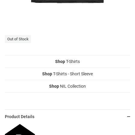
Out of Stock
Shop
T-Shirts
Shop
T-Shirts - Short Sleeve
Shop
NIL Collection
Product Details