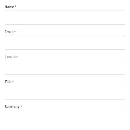
Name
Email
Location
Title
Summary