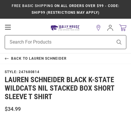
FREE BASIC SHIPPING
ON ALL ORDERS OVER $99 - CODE:
SHIP99 (RESTRICTIONS MAY APPLY)
Open
Sign
In
Mobile
Product
Navigation
Sear
Search
BACK TO
LAUREN SCHNEIDER
STYLE:
247680814
LAUREN SCHNEIDER BLACK K-STATE
WILDCATS NIL STACKED BOX SHORT
SLEEVE T SHIRT
$34.99