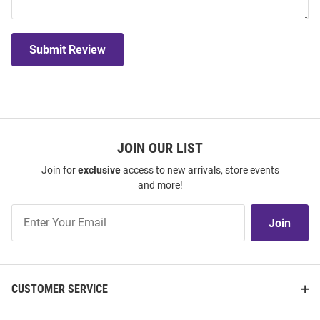
Submit Review
JOIN OUR LIST
Join for
exclusive
access to new arrivals, store events
and more!
Join
Join
Our
List
CUSTOMER SERVICE