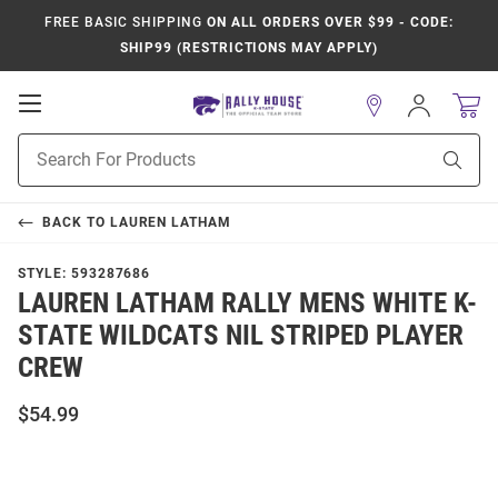
FREE BASIC SHIPPING
ON ALL ORDERS OVER $99 - CODE:
SHIP99 (RESTRICTIONS MAY APPLY)
Open
Sign
In
Mobile
Product
Navigation
Sear
Search
BACK TO
LAUREN LATHAM
STYLE:
593287686
LAUREN LATHAM RALLY MENS WHITE K-
STATE WILDCATS NIL STRIPED PLAYER
CREW
$54.99