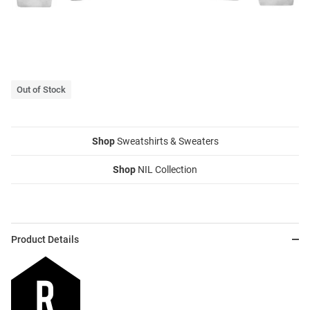
Out of Stock
Shop
Sweatshirts & Sweaters
Shop
NIL Collection
Product Details