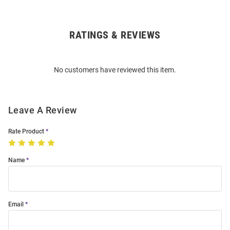
RATINGS & REVIEWS
Open
Bulk
Order
No customers have reviewed this item.
Modal
Leave A Review
Rate Product
Name
Email