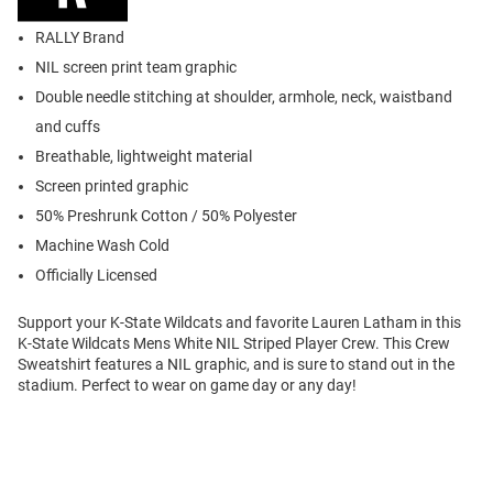
RALLY Brand
NIL screen print team graphic
Double needle stitching at shoulder, armhole, neck, waistband
and cuffs
Breathable, lightweight material
Screen printed graphic
50% Preshrunk Cotton / 50% Polyester
Machine Wash Cold
Officially Licensed
Support your K-State Wildcats and favorite Lauren Latham in this
K-State Wildcats Mens White NIL Striped Player Crew. This Crew
Sweatshirt features a NIL graphic, and is sure to stand out in the
stadium. Perfect to wear on game day or any day!