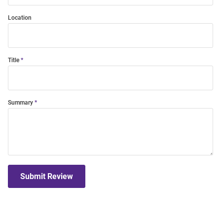
Location
Title
Summary
Submit Review