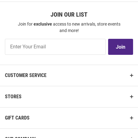
JOIN OUR LIST
Join for
exclusive
access to new arrivals, store events
and more!
Join
Join
Our
List
CUSTOMER SERVICE
STORES
GIFT CARDS