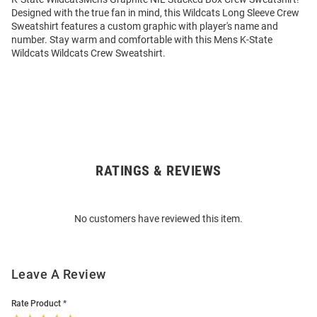
Designed with the true fan in mind, this Wildcats Long Sleeve Crew
Sweatshirt features a custom graphic with player's name and
number. Stay warm and comfortable with this Mens K-State
Wildcats Wildcats Crew Sweatshirt.
RATINGS & REVIEWS
Open
Bulk
Order
No customers have reviewed this item.
Modal
Leave A Review
Rate Product