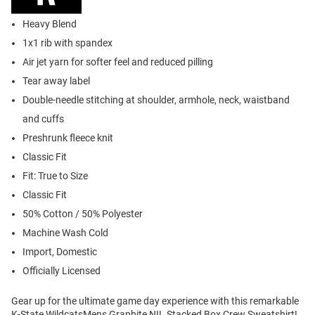
Heavy Blend
1x1 rib with spandex
Air jet yarn for softer feel and reduced pilling
Tear away label
Double-needle stitching at shoulder, armhole, neck, waistband
and cuffs
Preshrunk fleece knit
Classic Fit
Fit: True to Size
Classic Fit
50% Cotton / 50% Polyester
Machine Wash Cold
Import, Domestic
Officially Licensed
Gear up for the ultimate game day experience with this remarkable
K-State WildcatsMens Graphite NIL Stacked Box Crew Sweatshirt!