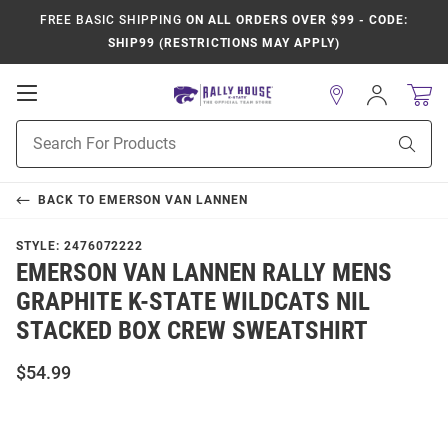
FREE BASIC SHIPPING
ON ALL ORDERS OVER $99 - CODE:
SHIP99 (RESTRICTIONS MAY APPLY)
Open
Sign
In
Mobile
Product
Navigation
Sear
Search
BACK TO
EMERSON VAN LANNEN
STYLE:
2476072222
EMERSON VAN LANNEN RALLY MENS
GRAPHITE K-STATE WILDCATS NIL
STACKED BOX CREW SWEATSHIRT
$54.99