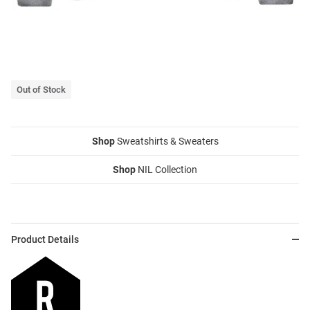
Out of Stock
Shop
Sweatshirts & Sweaters
Shop
NIL Collection
Product Details