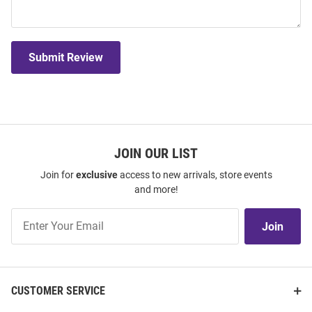
Submit Review
JOIN OUR LIST
Join for
exclusive
access to new arrivals, store events
and more!
Join
Join
Our
List
CUSTOMER SERVICE