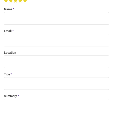
Name
Email
Location
Title
Summary