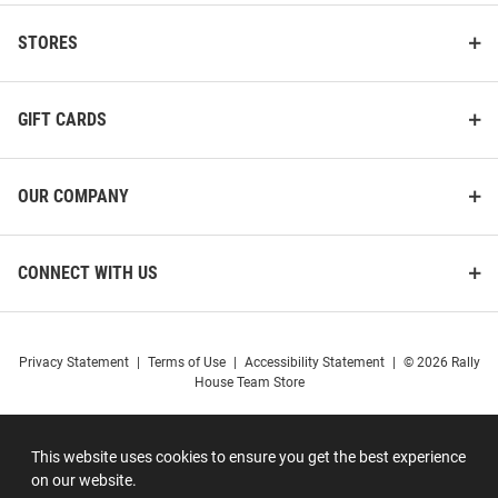
STORES
GIFT CARDS
OUR COMPANY
CONNECT WITH US
Privacy Statement
|
Terms of Use
|
Accessibility Statement
|
© 2026 Rally
House Team Store
This website uses cookies to ensure you get the best experience
on our website.