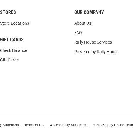
STORES
OUR COMPANY
Store Locations
About Us
FAQ
GIFT CARDS
Rally House Services
Check Balance
Powered by Rally House
Gift Cards
cy Statement
|
Terms of Use
|
Accessibility Statement
|
© 2026 Rally House Team