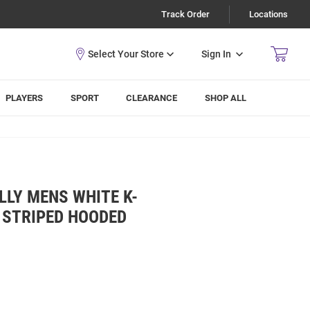
Track Order
Locations
Sign In
PLAYERS
SPORT
CLEARANCE
SHOP ALL
LY MENS WHITE K-
 STRIPED HOODED