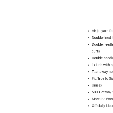
Air jet yarn f
Double-lined
Double needle
cuffs
Double-needl
1x1 rib with 
Tear away nec
Fit: True to Si
Unisex
50% Cotton/5
Machine Was
Officially Lic