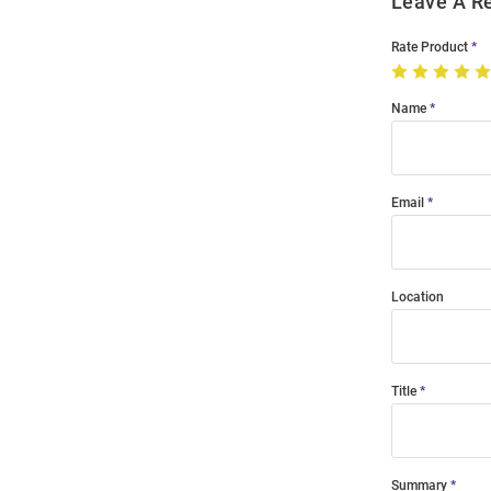
Leave A R
Rate Product
Name
Email
Location
Title
Summary