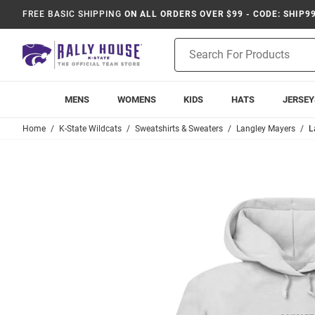
FREE BASIC SHIPPING
ON ALL ORDERS OVER $99 - CODE: SHIP9
Product
Search
MENS
WOMENS
KIDS
HATS
JERSEY
Home
K-State Wildcats
Sweatshirts & Sweaters
Langley Mayers
L