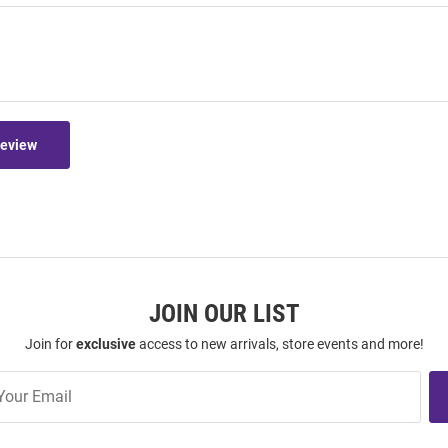
Review
JOIN OUR LIST
Join for
exclusive
access to new arrivals, store events and more!