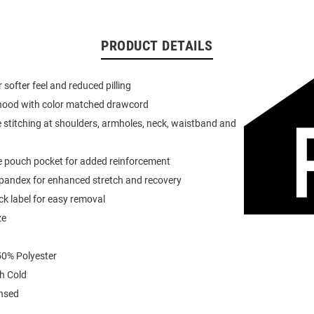
PRODUCT DETAILS
or softer feel and reduced pilling
 hood with color matched drawcord
 stitching at shoulders, armholes, neck, waistband and
e pouch pocket for added reinforcement
spandex for enhanced stretch and recovery
k label for easy removal
ze
0% Polyester
h Cold
ensed