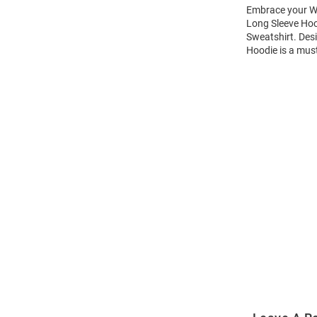
Embrace your Wi
Long Sleeve Hoo
Sweatshirt. Des
Hoodie is a mus
Open
Bulk
Order
Modal