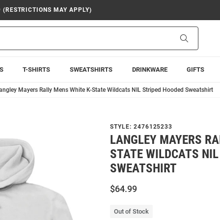
9 (RESTRICTIONS MAY APPLY)
Search
S
T-SHIRTS
SWEATSHIRTS
DRINKWARE
GIFTS
angley Mayers Rally Mens White K-State Wildcats NIL Striped Hooded Sweatshirt
STYLE:
2476125233
LANGLEY MAYERS RAL
STATE WILDCATS NIL
SWEATSHIRT
$64.99
Out of Stock