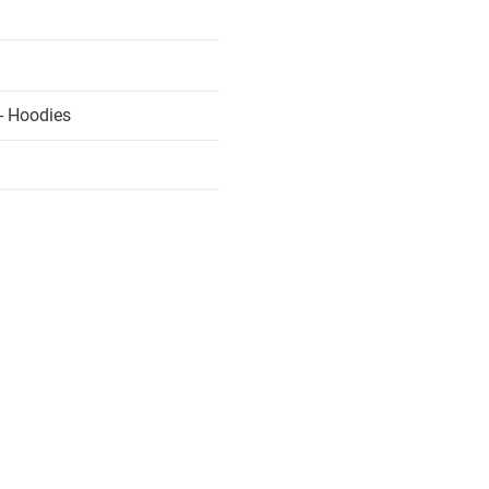
- Hoodies