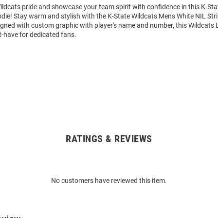
ldcats pride and showcase your team spirit with confidence in this K-Sta
die! Stay warm and stylish with the K-State Wildcats Mens White NIL St
igned with custom graphic with player's name and number, this Wildcats 
t-have for dedicated fans.
RATINGS & REVIEWS
No customers have reviewed this item.