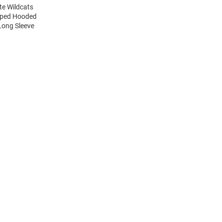
te Wildcats
riped Hooded
Long Sleeve