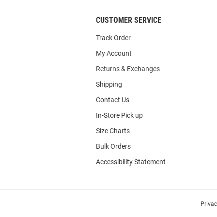
CUSTOMER SERVICE
Track Order
My Account
Returns & Exchanges
Shipping
Contact Us
In-Store Pick up
Size Charts
Bulk Orders
Accessibility Statement
Priva