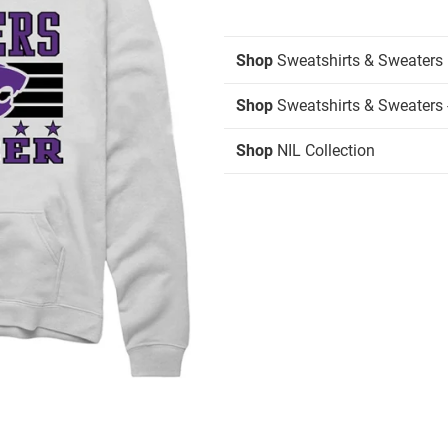
Shop
Sweatshirts & Sweaters
Shop
Sweatshirts & Sweaters 
Shop
NIL Collection