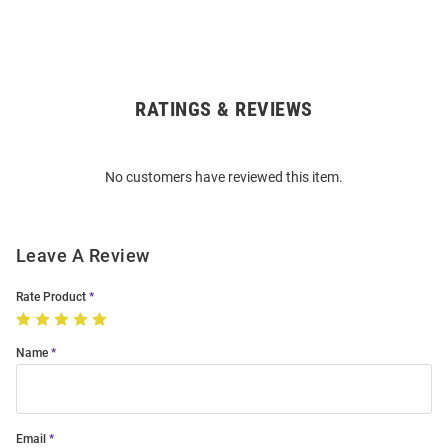
RATINGS & REVIEWS
Open
Bulk
Order
No customers have reviewed this item.
Modal
Leave A Review
Rate Product
Name
Email