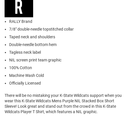
RALLY Brand
7/8" double-needle topstitched collar
Taped neck and shoulders
Double-needle bottom hem
Tagless neck label
NIL screen print team graphic
100% Cotton
Machine Wash Cold
Officially Licensed
There will be no mistaking your K-State Wildcats support when you
wear this K-State Wildcats Mens Purple NIL Stacked Box Short
Sleeve! Look great and stand out from the crowd in this K-State
Wildcats Player T Shirt, which features a NIL graphic.