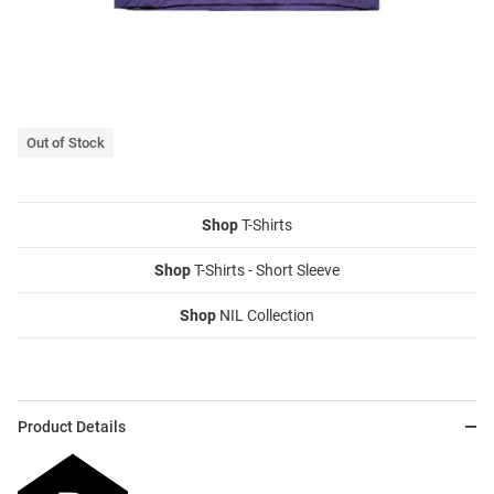
Out of Stock
Shop
T-Shirts
Shop
T-Shirts - Short Sleeve
Shop
NIL Collection
Product Details