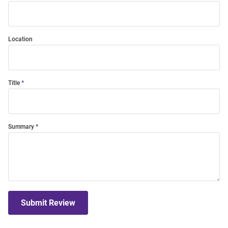
Location
Title
Summary
Submit Review