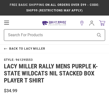
FREE BASIC SHIPPING
ON ALL ORDERS OVER $99 - CODE:
SHIP99 (RESTRICTIONS MAY APPLY)
Open
Sign
In
Mobile
Product
Navigation
Sear
Search
BACK TO
LACY MILLER
STYLE:
961295553
LACY MILLER RALLY MENS PURPLE K-
STATE WILDCATS NIL STACKED BOX
PLAYER T SHIRT
$34.99