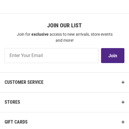
JOIN OUR LIST
Join for
exclusive
access to new arrivals, store events
and more!
Join
Join
Our
List
CUSTOMER SERVICE
STORES
GIFT CARDS