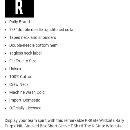
Rally Brand
7/8" double-needle topstitched collar
Taped neck and shoulders
Double-needle bottom hem
Tagless neck label
Fit: True to Size
Unisex
100% Cotton
Crew Neck
Machine Wash Cold
Import, Domestic
Officially Licensed
Display your team spirit with this remarkable K-State Wildcats Rally
Purple NIL Stacked Box Short Sleeve T Shirt! The K-State Wildcats