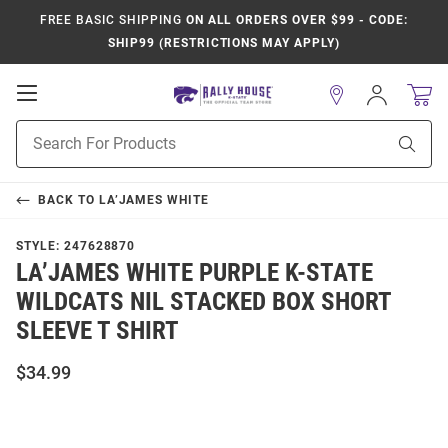
FREE BASIC SHIPPING
ON ALL ORDERS OVER $99 - CODE:
SHIP99 (RESTRICTIONS MAY APPLY)
Open
Sign
In
Mobile
Product
Navigation
Sear
Search
BACK TO
LA’JAMES WHITE
STYLE:
247628870
LA’JAMES WHITE PURPLE K-STATE
WILDCATS NIL STACKED BOX SHORT
SLEEVE T SHIRT
$34.99