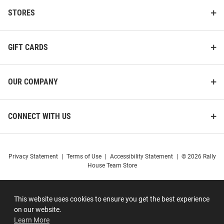
STORES
GIFT CARDS
OUR COMPANY
CONNECT WITH US
Privacy Statement
|
Terms of Use
|
Accessibility Statement
|
© 2026 Rally
House Team Store
This website uses cookies to ensure you get the best experience
on our website.
Learn More