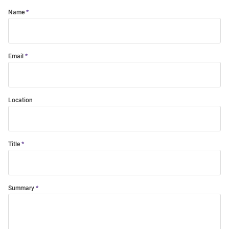
Name
Email
Location
Title
Summary