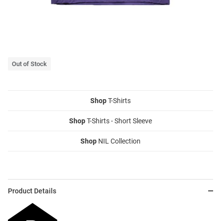
Out of Stock
Shop
T-Shirts
Shop
T-Shirts - Short Sleeve
Shop
NIL Collection
Product Details