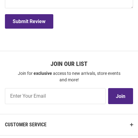
Submit Review
JOIN OUR LIST
Join for
exclusive
access to new arrivals, store events
and more!
Join
Join
Our
List
CUSTOMER SERVICE