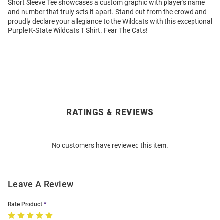
Short Sleeve Tee showcases a custom graphic with player's name
and number that truly sets it apart. Stand out from the crowd and
proudly declare your allegiance to the Wildcats with this exceptional
Purple K-State Wildcats T Shirt. Fear The Cats!
RATINGS & REVIEWS
Open
Bulk
Order
No customers have reviewed this item.
Modal
Leave A Review
Rate Product