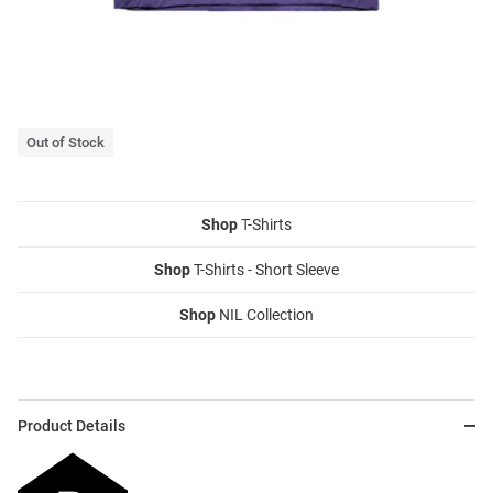
Out of Stock
Shop
T-Shirts
Shop
T-Shirts - Short Sleeve
Shop
NIL Collection
Product Details