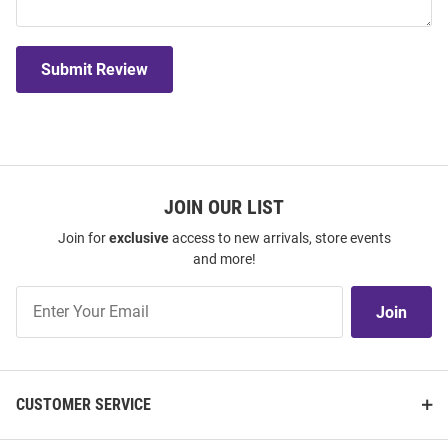
Submit Review
JOIN OUR LIST
Join for
exclusive
access to new arrivals, store events
and more!
Join
Join
Our
List
CUSTOMER SERVICE