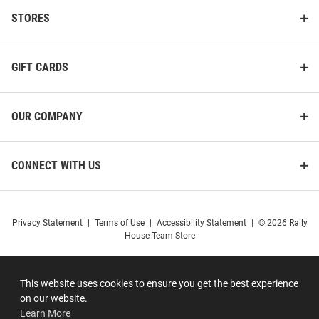
STORES
GIFT CARDS
OUR COMPANY
CONNECT WITH US
Privacy Statement
|
Terms of Use
|
Accessibility Statement
|
© 2026 Rally
House Team Store
This website uses cookies to ensure you get the best experience
on our website.
Learn More