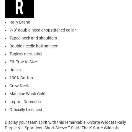
Rally Brand
7/8" double-needle topstitched collar
Taped neck and shoulders
Double-needle bottom hem
Tagless neck label
Fit: True to Size
Unisex
100% Cotton
Crew Neck
Machine Wash Cold
Import, Domestic
Officially Licensed
Display your team spirit with this remarkable K-State Wildcats Rally
Purple NIL Sport Icon Short Sleeve T Shirt! The K-State Wildcats