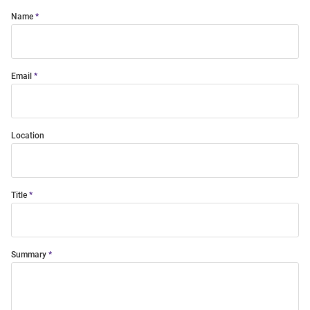
Name
Email
Location
Title
Summary