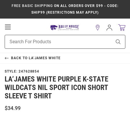
FREE BASIC SHIPPING
ON ALL ORDERS OVER $99 - CODE:
SHIP99 (RESTRICTIONS MAY APPLY)
Open
Sign
In
Mobile
Product
Navigation
Sear
Search
BACK TO
LA’JAMES WHITE
STYLE:
247628854
LA’JAMES WHITE PURPLE K-STATE
WILDCATS NIL SPORT ICON SHORT
SLEEVE T SHIRT
$34.99