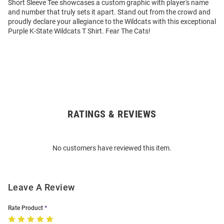
Short Sleeve Tee showcases a custom graphic with player's name
and number that truly sets it apart. Stand out from the crowd and
proudly declare your allegiance to the Wildcats with this exceptional
Purple K-State Wildcats T Shirt. Fear The Cats!
RATINGS & REVIEWS
Open
Bulk
Order
No customers have reviewed this item.
Modal
Leave A Review
Rate Product