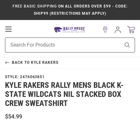
FREE BASIC SHIPPING
ON ALL ORDERS OVER $99 - CODE:
SHIP99 (RESTRICTIONS MAY APPLY)
Open
Sign
In
Mobile
Product
Navigation
Sear
Search
BACK TO
KYLE RAKERS
STYLE:
2476063851
KYLE RAKERS RALLY MENS BLACK K-
STATE WILDCATS NIL STACKED BOX
CREW SWEATSHIRT
$54.99