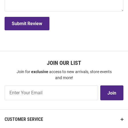
Submit Review
JOIN OUR LIST
Join for
exclusive
access to new arrivals, store events
and more!
Join
Join
Our
List
CUSTOMER SERVICE