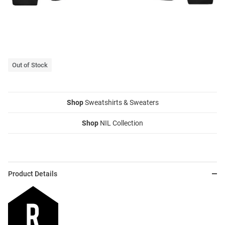
Out of Stock
Shop
Sweatshirts & Sweaters
Shop
NIL Collection
Product Details