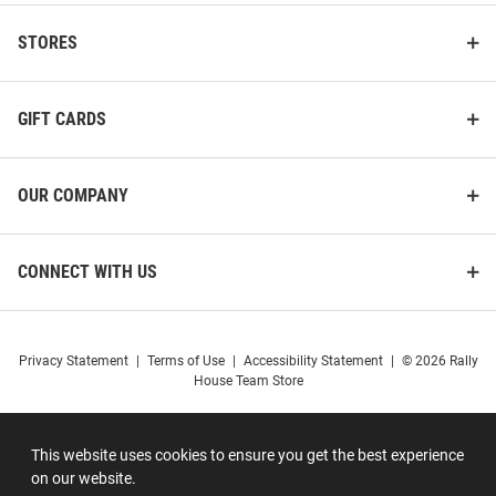
STORES
GIFT CARDS
OUR COMPANY
CONNECT WITH US
Privacy Statement
|
Terms of Use
|
Accessibility Statement
|
© 2026 Rally
House Team Store
This website uses cookies to ensure you get the best experience
on our website.