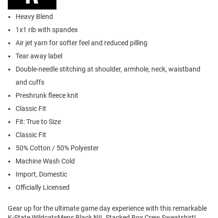
Heavy Blend
1x1 rib with spandex
Air jet yarn for softer feel and reduced pilling
Tear away label
Double-needle stitching at shoulder, armhole, neck, waistband
and cuffs
Preshrunk fleece knit
Classic Fit
Fit: True to Size
Classic Fit
50% Cotton / 50% Polyester
Machine Wash Cold
Import, Domestic
Officially Licensed
Gear up for the ultimate game day experience with this remarkable
K-State WildcatsMens Black NIL Stacked Box Crew Sweatshirt!