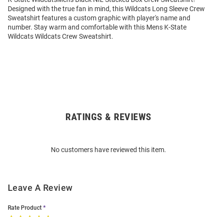
Designed with the true fan in mind, this Wildcats Long Sleeve Crew
Sweatshirt features a custom graphic with player's name and
number. Stay warm and comfortable with this Mens K-State
Wildcats Wildcats Crew Sweatshirt.
RATINGS & REVIEWS
Open
Bulk
Order
No customers have reviewed this item.
Modal
Leave A Review
Rate Product