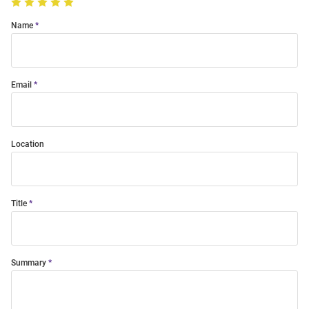
Name
Email
Location
Title
Summary